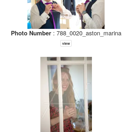
Photo Number
: 788_0020_aston_marina
view