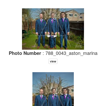
Photo Number
: 788_0043_aston_marina
view