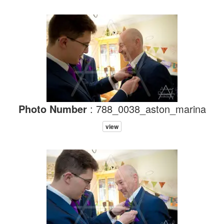
Photo Number
: 788_0038_aston_marina
view