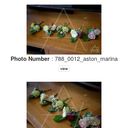
Photo Number
: 788_0012_aston_marina
view