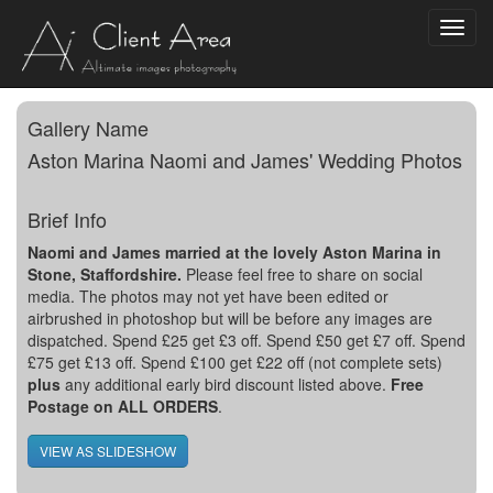
Toggl
navig
Gallery Name
Aston Marina Naomi and James' Wedding Photos
Brief Info
Naomi and James married at the lovely Aston Marina in
Stone, Staffordshire.
Please feel free to share on social
media. The photos may not yet have been edited or
airbrushed in photoshop but will be before any images are
dispatched. Spend £25 get £3 off. Spend £50 get £7 off. Spend
£75 get £13 off. Spend £100 get £22 off (not complete sets)
plus
any additional early bird discount listed above.
Free
Postage on ALL ORDERS
.