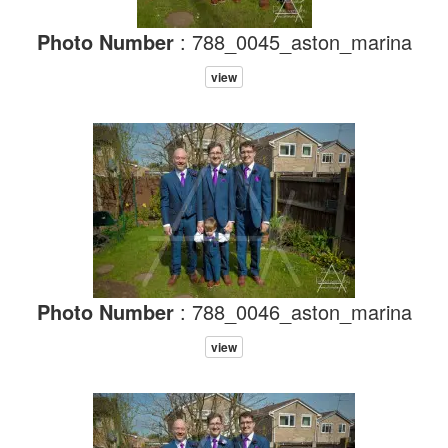
Photo Number
: 788_0045_aston_marina
view
Photo Number
: 788_0046_aston_marina
view