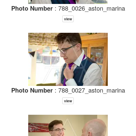
Photo Number
: 788_0026_aston_marina
view
Photo Number
: 788_0027_aston_marina
view