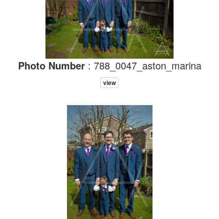
Photo Number
: 788_0047_aston_marina
view