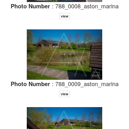
Photo Number
: 788_0008_aston_marina
view
Photo Number
: 788_0009_aston_marina
view