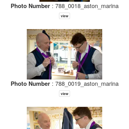
Photo Number
: 788_0018_aston_marina
view
Photo Number
: 788_0019_aston_marina
view