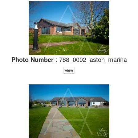
Photo Number
: 788_0002_aston_marina
view