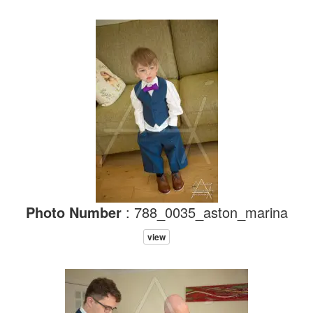
Photo Number
: 788_0035_aston_marina
view