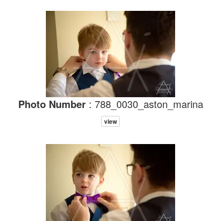
Photo Number
: 788_0030_aston_marina
view