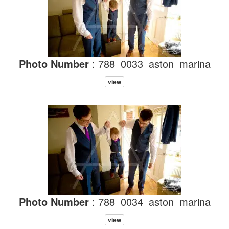
Photo Number
: 788_0033_aston_marina
view
Photo Number
: 788_0034_aston_marina
view