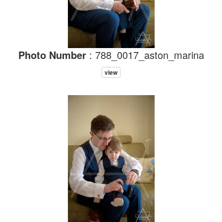
Photo Number
: 788_0017_aston_marina
view