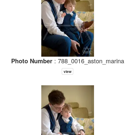
Photo Number
: 788_0016_aston_marina
view