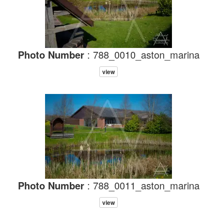
Photo Number
: 788_0010_aston_marina
view
Photo Number
: 788_0011_aston_marina
view