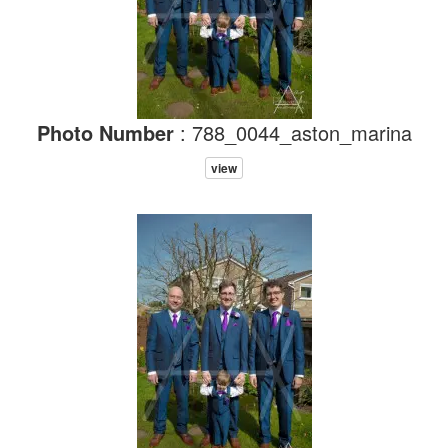
Photo Number
: 788_0044_aston_marina
view