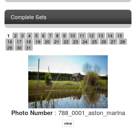
Complete Sets
1
2
3
4
5
6
7
8
9
10
11
12
13
14
15
16
17
18
19
20
21
22
23
24
25
26
27
28
29
30
31
Photo Number
: 788_0001_aston_marina
view