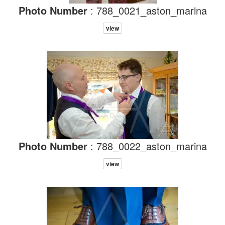
Photo Number
: 788_0021_aston_marina
view
Photo Number
: 788_0022_aston_marina
view