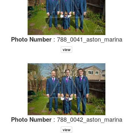
Photo Number
: 788_0041_aston_marina
view
Photo Number
: 788_0042_aston_marina
view