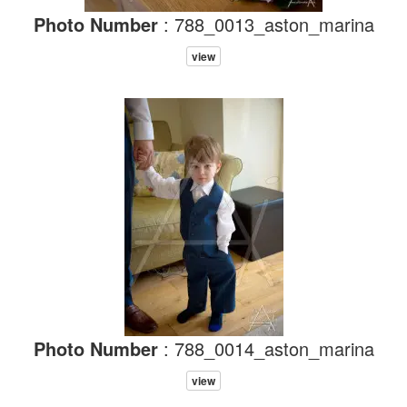
Photo Number
: 788_0013_aston_marina
view
Photo Number
: 788_0014_aston_marina
view