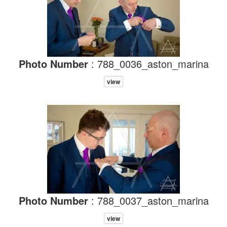
Photo Number
: 788_0036_aston_marina
view
Photo Number
: 788_0037_aston_marina
view