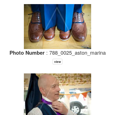
Photo Number
: 788_0025_aston_marina
view