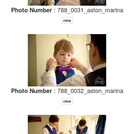
Photo Number
: 788_0031_aston_marina
view
Photo Number
: 788_0032_aston_marina
view