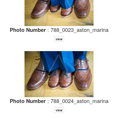
Photo Number
: 788_0023_aston_marina
view
Photo Number
: 788_0024_aston_marina
view