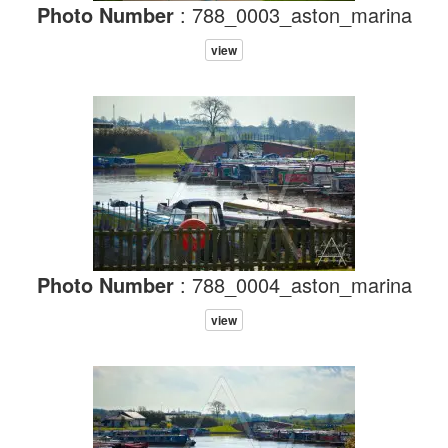
Photo Number
: 788_0003_aston_marina
view
Photo Number
: 788_0004_aston_marina
view