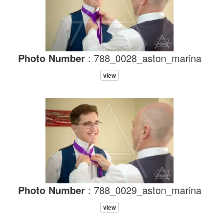
Photo Number
: 788_0028_aston_marina
view
Photo Number
: 788_0029_aston_marina
view