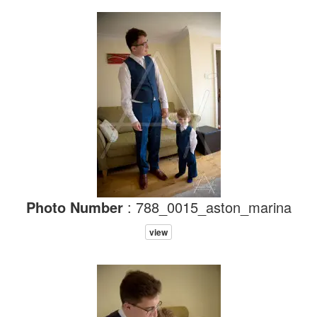
Photo Number
: 788_0015_aston_marina
view