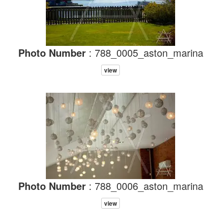
Photo Number
: 788_0005_aston_marina
view
Photo Number
: 788_0006_aston_marina
view