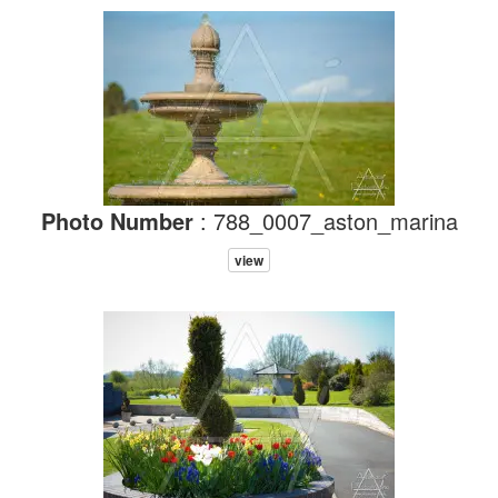
Photo Number
: 788_0007_aston_marina
view