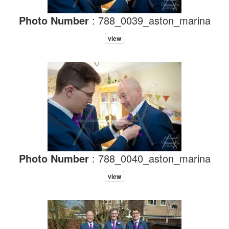
Photo Number
: 788_0039_aston_marina
view
Photo Number
: 788_0040_aston_marina
view