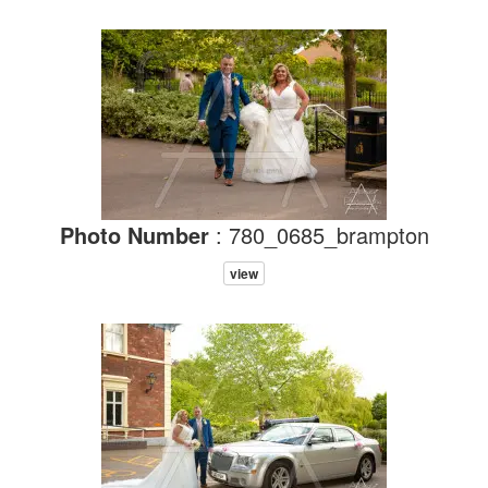
Photo Number
: 780_0685_brampton
view