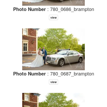
Photo Number
: 780_0686_brampton
view
Photo Number
: 780_0687_brampton
view