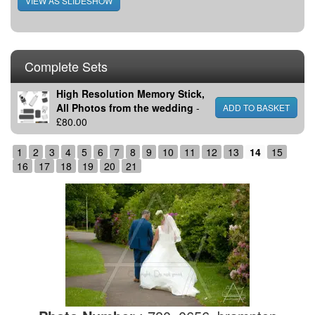
Complete Sets
High Resolution Memory Stick,
All Photos from the wedding
-
£80.00
1
2
3
4
5
6
7
8
9
10
11
12
13
14
15
16
17
18
19
20
21