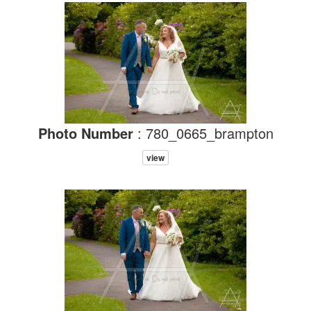
Photo Number
: 780_0665_brampton
view