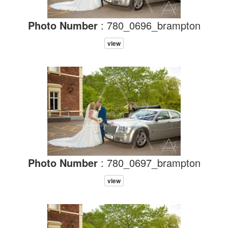
Photo Number
: 780_0696_brampton
view
Photo Number
: 780_0697_brampton
view