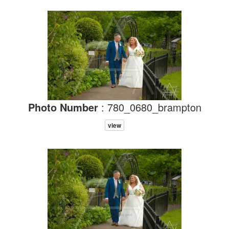
Photo Number
: 780_0680_brampton
view