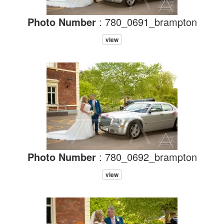
Photo Number
: 780_0691_brampton
view
Photo Number
: 780_0692_brampton
view