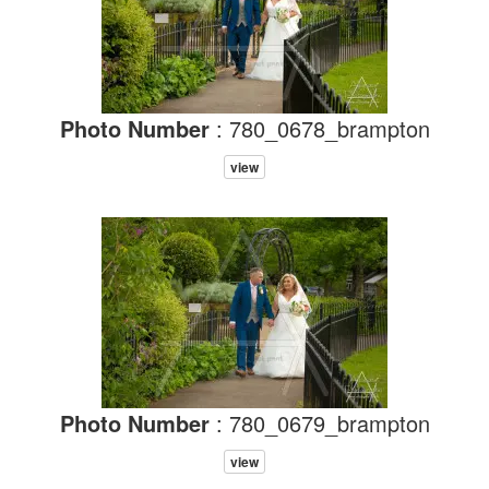
Photo Number
: 780_0678_brampton
view
Photo Number
: 780_0679_brampton
view