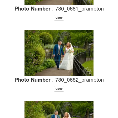
Photo Number
: 780_0681_brampton
view
Photo Number
: 780_0682_brampton
view