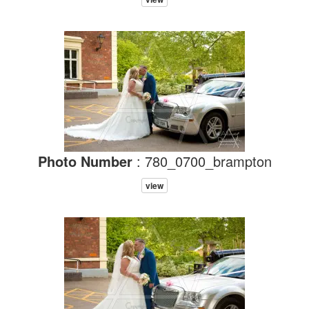
Photo Number
: 780_0700_brampton
view