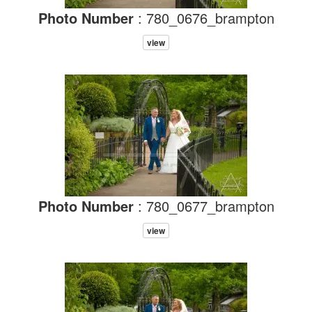
Photo Number
: 780_0676_brampton
view
Photo Number
: 780_0677_brampton
view