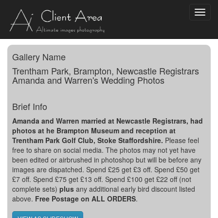
Toggl
navig
Gallery Name
Trentham Park, Brampton, Newcastle Registrars
Amanda and Warren's Wedding Photos
Brief Info
Amanda and Warren married at Newcastle Registrars, had
photos at he Brampton Museum and reception at
Trentham Park Golf Club, Stoke Staffordshire.
Please feel
free to share on social media. The photos may not yet have
been edited or airbrushed in photoshop but will be before any
images are dispatched. Spend £25 get £3 off. Spend £50 get
£7 off. Spend £75 get £13 off. Spend £100 get £22 off (not
complete sets)
plus
any additional early bird discount listed
above.
Free Postage on ALL ORDERS
.