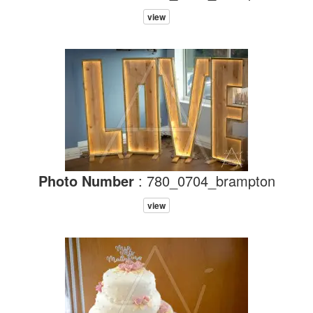
view
Photo Number
: 780_0704_brampton
view