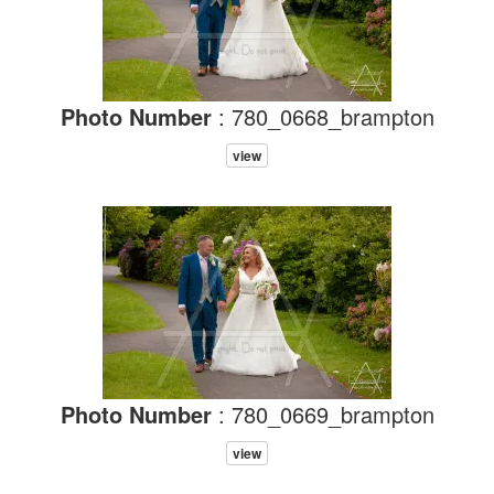
Photo Number
: 780_0668_brampton
view
Photo Number
: 780_0669_brampton
view