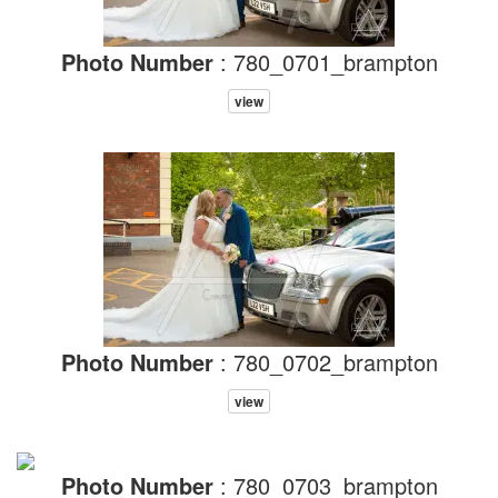
Photo Number
: 780_0701_brampton
view
Photo Number
: 780_0702_brampton
view
Photo Number
: 780_0703_brampton