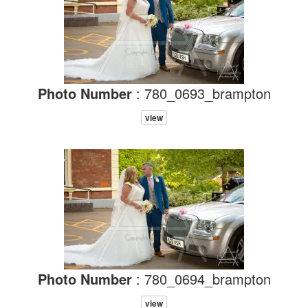
Photo Number
: 780_0693_brampton
view
Photo Number
: 780_0694_brampton
view