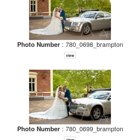
Photo Number
: 780_0698_brampton
view
Photo Number
: 780_0699_brampton
view