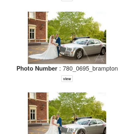
Photo Number
: 780_0695_brampton
view