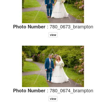
Photo Number
: 780_0673_brampton
view
Photo Number
: 780_0674_brampton
view