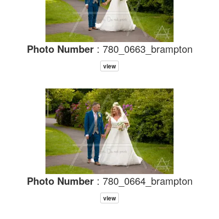
Photo Number
: 780_0663_brampton
view
Photo Number
: 780_0664_brampton
view