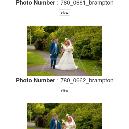
Photo Number
: 780_0661_brampton
view
Photo Number
: 780_0662_brampton
view