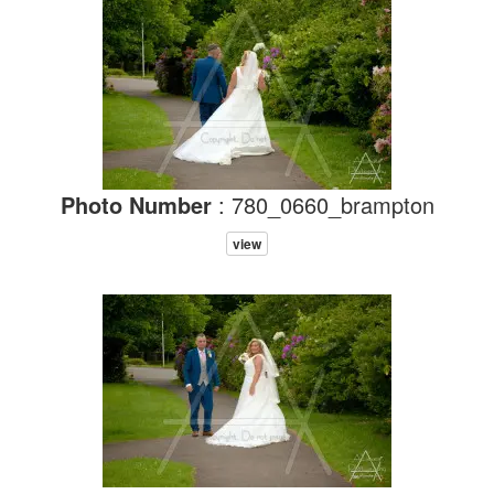
Photo Number
: 780_0660_brampton
view