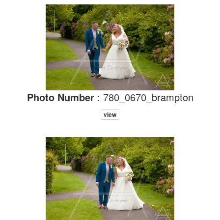
Photo Number
: 780_0670_brampton
view