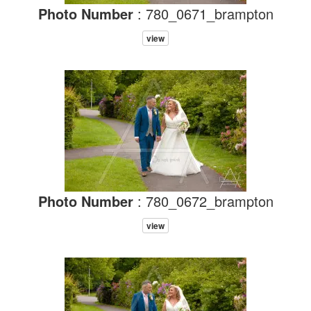
Photo Number
: 780_0671_brampton
view
Photo Number
: 780_0672_brampton
view