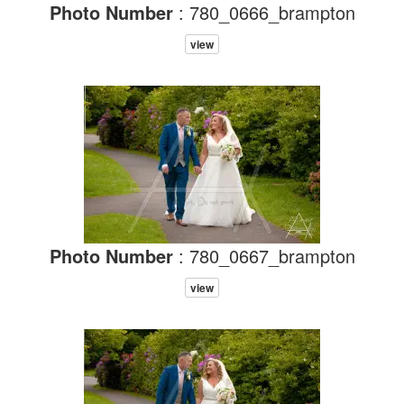
Photo Number
: 780_0666_brampton
view
Photo Number
: 780_0667_brampton
view