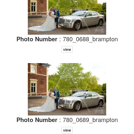
Photo Number
: 780_0688_brampton
view
Photo Number
: 780_0689_brampton
view