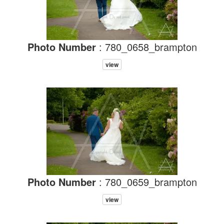
Photo Number
: 780_0658_brampton
view
Photo Number
: 780_0659_brampton
view