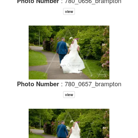
Photo Number
: 780_0656_brampton
view
Photo Number
: 780_0657_brampton
view