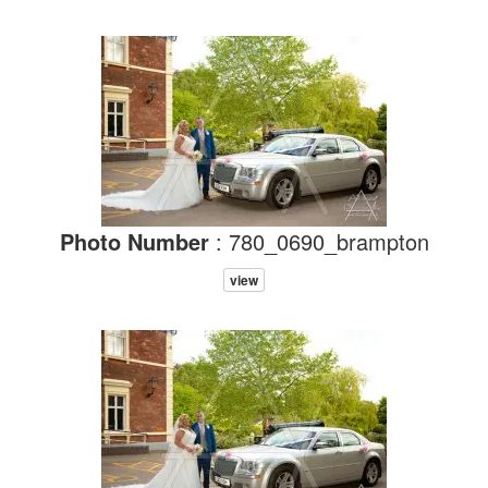
Photo Number
: 780_0690_brampton
view