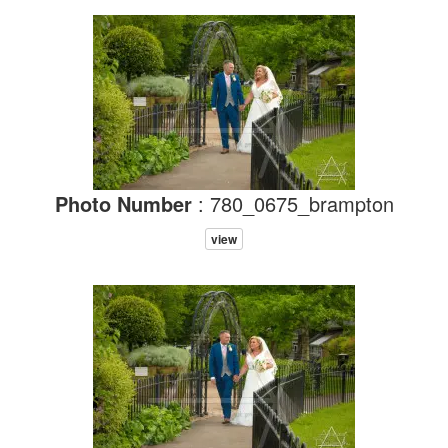
Photo Number
: 780_0675_brampton
view