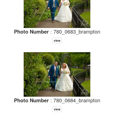
Photo Number
: 780_0683_brampton
view
Photo Number
: 780_0684_brampton
view