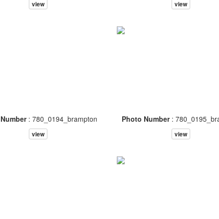
view
view
 Number
: 780_0194_brampton
Photo Number
: 780_0195_br
view
view