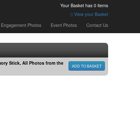
Your Basket has
0
items
View your Basket
Engagement Photos
Event Photos
Contact Us
ry Stick, All Photos from the