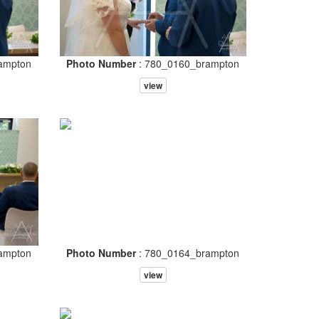
ampton
Photo Number
: 780_0160_brampton
view
ampton
Photo Number
: 780_0164_brampton
view