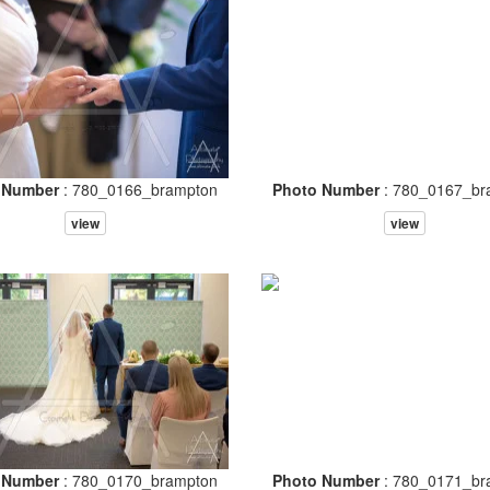
 Number
: 780_0166_brampton
Photo Number
: 780_0167_br
view
view
 Number
: 780_0170_brampton
Photo Number
: 780_0171_br