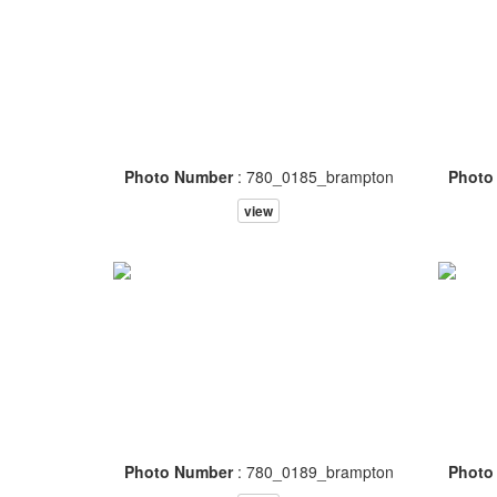
Photo Number
: 780_0185_brampton
Photo
view
Photo Number
: 780_0189_brampton
Photo