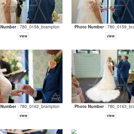
 Number
: 780_0158_brampton
Photo Number
: 780_0159_br
view
view
 Number
: 780_0162_brampton
Photo Number
: 780_0163_br
view
view