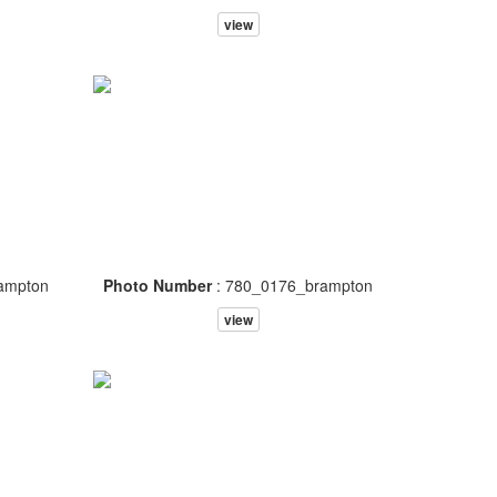
view
ampton
Photo Number
: 780_0176_brampton
view