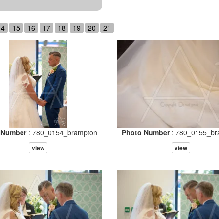
14
15
16
17
18
19
20
21
 Number
: 780_0154_brampton
Photo Number
: 780_0155_br
view
view