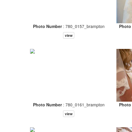
Photo Number
: 780_0157_brampton
Photo
view
Photo Number
: 780_0161_brampton
Photo
view