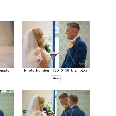
ampton
Photo Number
: 780_0156_brampton
view