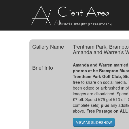
Gallery Name
Trentham Park, Brampto
Amanda and Warren's W
Amanda and Warren married 
Brief Info
photos at he Brampton Muse
Trentham Park Golf Club, St
free to share on social media
been edited or airbrushed in p
images are dispatched. Spend 
£7 off. Spend £75 get £13 off.
complete sets)
plus
any additio
above.
Free Postage on AL