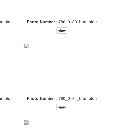
ampton
Photo Number
: 780_0180_brampton
view
ampton
Photo Number
: 780_0184_brampton
view