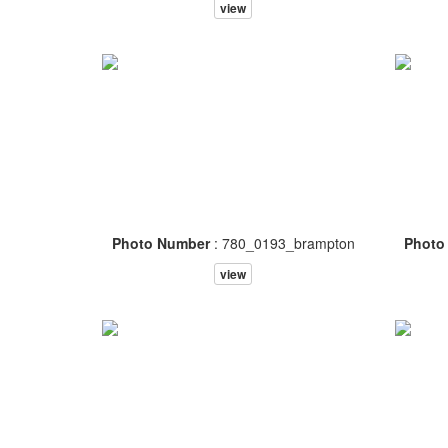
view
Photo Number
: 780_0193_brampton
Photo
view