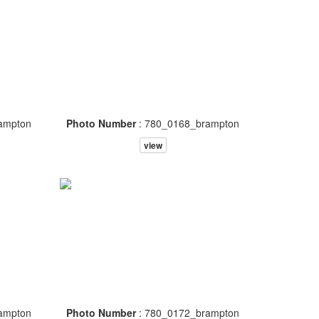
ampton
Photo Number
: 780_0168_brampton
view
ampton
Photo Number
: 780_0172_brampton