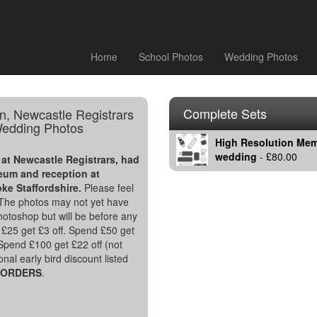
Home
School Photos
Wedding Photos
Complete Sets
n, Newcastle Registrars
edding Photos
High Resolution Memo
wedding
- £80.00
at Newcastle Registrars, had
um and reception at
oke Staffordshire.
Please feel
. The photos may not yet have
hotoshop but will be before any
£25 get £3 off. Spend £50 get
 Spend £100 get £22 off (not
nal early bird discount listed
L ORDERS
.