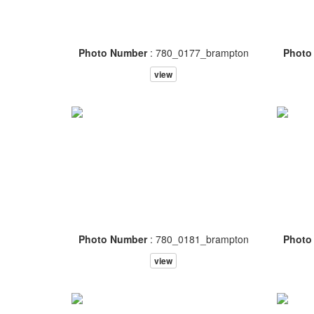
Photo Number
: 780_0177_brampton
Photo
view
Photo Number
: 780_0181_brampton
Photo
view