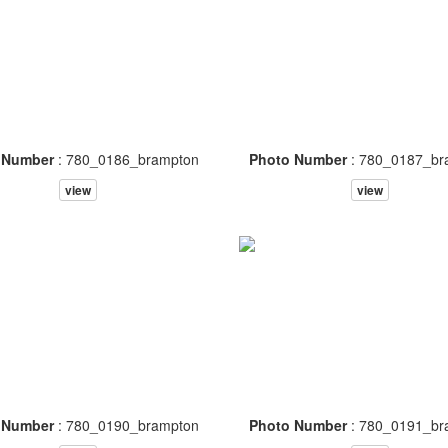
 Number
: 780_0186_brampton
Photo Number
: 780_0187_br
view
view
 Number
: 780_0190_brampton
Photo Number
: 780_0191_br