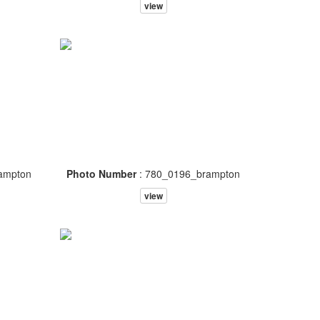
view
ampton
Photo Number
: 780_0196_brampton
view