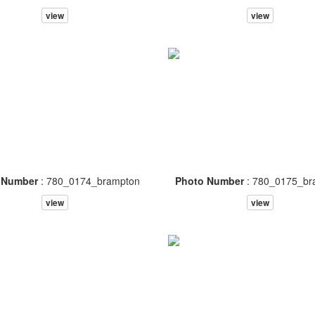
view
view
 Number
: 780_0174_brampton
Photo Number
: 780_0175_br
view
view