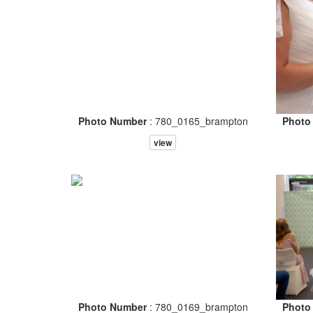
Photo Number
: 780_0165_brampton
Photo
view
Photo Number
: 780_0169_brampton
Photo