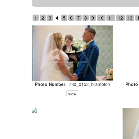
1
2
3
4
5
6
7
8
9
10
11
12
13
Photo Number
: 780_0153_brampton
Photo
view