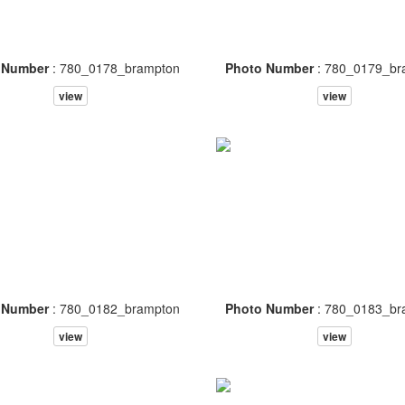
 Number
: 780_0178_brampton
Photo Number
: 780_0179_br
view
view
 Number
: 780_0182_brampton
Photo Number
: 780_0183_br
view
view