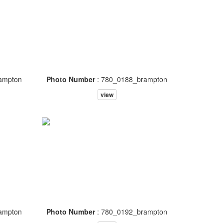
ampton
Photo Number
: 780_0188_brampton
view
ampton
Photo Number
: 780_0192_brampton