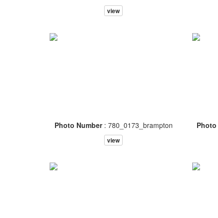
view
Photo Number
: 780_0173_brampton
Photo
view