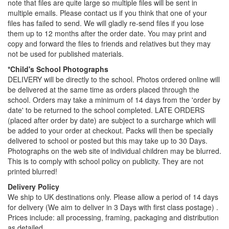
note that files are quite large so multiple files will be sent in
multiple emails. Please contact us if you think that one of your
files has failed to send. We will gladly re-send files if you lose
them up to 12 months after the order date. You may print and
copy and forward the files to friends and relatives but they may
not be used for published materials.
*Child's School Photographs
DELIVERY will be directly to the school. Photos ordered online will
be delivered at the same time as orders placed through the
school. Orders may take a minimum of 14 days from the 'order by
date' to be returned to the school completed. LATE ORDERS
(placed after order by date) are subject to a surcharge which will
be added to your order at checkout. Packs will then be specially
delivered to school or posted but this may take up to 30 Days.
Photographs on the web site of individual children may be blurred.
This is to comply with school policy on publicity. They are not
printed blurred!
Delivery Policy
We ship to UK destinations only. Please allow a period of 14 days
for delivery (We aim to deliver in 3 Days with first class postage) .
Prices include: all processing, framing, packaging and distribution
as detailed.