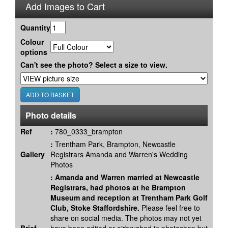
Add Images to Cart
Quantity
Colour
options
Can't see the photo? Select a size to view.
Photo details
Ref
:
780_0333_brampton
:
Trentham Park, Brampton, Newcastle
Gallery
Registrars Amanda and Warren's Wedding
Photos
:
Amanda and Warren married at Newcastle
Registrars, had photos at he Brampton
Museum and reception at Trentham Park Golf
Club, Stoke Staffordshire.
Please feel free to
share on social media. The photos may not yet