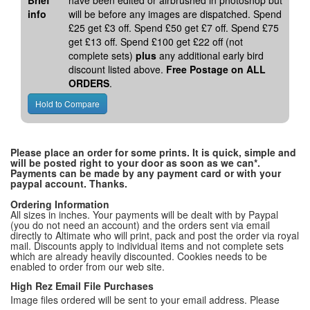
Brief
have been edited or airbrushed in photoshop but
info
will be before any images are dispatched. Spend
£25 get £3 off. Spend £50 get £7 off. Spend £75
get £13 off. Spend £100 get £22 off (not
complete sets)
plus
any additional early bird
discount listed above.
Free Postage on ALL
ORDERS
.
Please place an order for some prints. It is quick, simple and
will be posted right to your door as soon as we can*.
Payments can be made by any payment card or with your
paypal account. Thanks.
Ordering Information
All sizes in inches. Your payments will be dealt with by Paypal
(you do not need an account) and the orders sent via email
directly to Altimate who will print, pack and post the order via royal
mail. Discounts apply to individual items and not complete sets
which are already heavily discounted. Cookies needs to be
enabled to order from our web site.
High Rez Email File Purchases
Image files ordered will be sent to your email address. Please