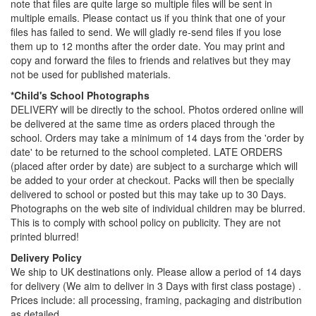
note that files are quite large so multiple files will be sent in
multiple emails. Please contact us if you think that one of your
files has failed to send. We will gladly re-send files if you lose
them up to 12 months after the order date. You may print and
copy and forward the files to friends and relatives but they may
not be used for published materials.
*Child's School Photographs
DELIVERY will be directly to the school. Photos ordered online will
be delivered at the same time as orders placed through the
school. Orders may take a minimum of 14 days from the 'order by
date' to be returned to the school completed. LATE ORDERS
(placed after order by date) are subject to a surcharge which will
be added to your order at checkout. Packs will then be specially
delivered to school or posted but this may take up to 30 Days.
Photographs on the web site of individual children may be blurred.
This is to comply with school policy on publicity. They are not
printed blurred!
Delivery Policy
We ship to UK destinations only. Please allow a period of 14 days
for delivery (We aim to deliver in 3 Days with first class postage) .
Prices include: all processing, framing, packaging and distribution
as detailed.