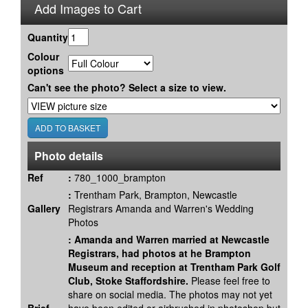
Add Images to Cart
Quantity
Colour
options
Can't see the photo? Select a size to view.
Photo details
Ref
:
780_1000_brampton
:
Trentham Park, Brampton, Newcastle
Gallery
Registrars Amanda and Warren's Wedding
Photos
:
Amanda and Warren married at Newcastle
Registrars, had photos at he Brampton
Museum and reception at Trentham Park Golf
Club, Stoke Staffordshire.
Please feel free to
share on social media. The photos may not yet