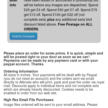
Brief
have been edited or airbrushed in photoshop but
info
will be before any images are dispatched. Spend
£25 get £3 off. Spend £50 get £7 off. Spend £75
get £13 off. Spend £100 get £22 off (not
complete sets)
plus
any additional early bird
discount listed above.
Free Postage on ALL
ORDERS
.
Please place an order for some prints. It is quick, simple and
will be posted right to your door as soon as we can*.
Payments can be made by any payment card or with your
paypal account. Thanks.
Ordering Information
All sizes in inches. Your payments will be dealt with by Paypal
(you do not need an account) and the orders sent via email
directly to Altimate who will print, pack and post the order via royal
mail. Discounts apply to individual items and not complete sets
which are already heavily discounted. Cookies needs to be
enabled to order from our web site.
High Rez Email File Purchases
Image files ordered will be sent to your email address. Please