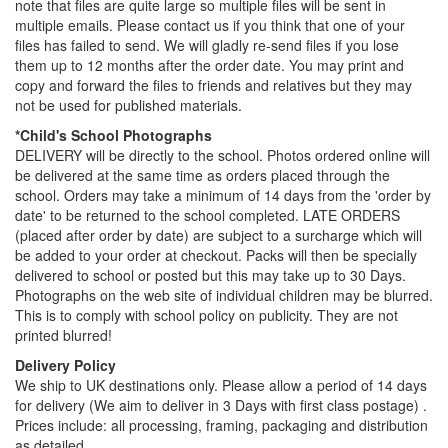
note that files are quite large so multiple files will be sent in
multiple emails. Please contact us if you think that one of your
files has failed to send. We will gladly re-send files if you lose
them up to 12 months after the order date. You may print and
copy and forward the files to friends and relatives but they may
not be used for published materials.
*Child's School Photographs
DELIVERY will be directly to the school. Photos ordered online will
be delivered at the same time as orders placed through the
school. Orders may take a minimum of 14 days from the 'order by
date' to be returned to the school completed. LATE ORDERS
(placed after order by date) are subject to a surcharge which will
be added to your order at checkout. Packs will then be specially
delivered to school or posted but this may take up to 30 Days.
Photographs on the web site of individual children may be blurred.
This is to comply with school policy on publicity. They are not
printed blurred!
Delivery Policy
We ship to UK destinations only. Please allow a period of 14 days
for delivery (We aim to deliver in 3 Days with first class postage) .
Prices include: all processing, framing, packaging and distribution
as detailed.