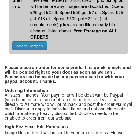
Brief
have been edited or airbrushed in photoshop but
info
will be before any images are dispatched. Spend
£25 get £3 off. Spend £50 get £7 off. Spend £75
get £13 off. Spend £100 get £22 off (not
complete sets)
plus
any additional early bird
discount listed above.
Free Postage on ALL
ORDERS
.
Please place an order for some prints. It is quick, simple and
will be posted right to your door as soon as we can*.
Payments can be made by any payment card or with your
paypal account. Thanks.
Ordering Information
All sizes in inches. Your payments will be dealt with by Paypal
(you do not need an account) and the orders sent via email
directly to Altimate who will print, pack and post the order via royal
mail. Discounts apply to individual items and not complete sets
which are already heavily discounted. Cookies needs to be
enabled to order from our web site.
High Rez Email File Purchases
Image files ordered will be sent to your email address. Please