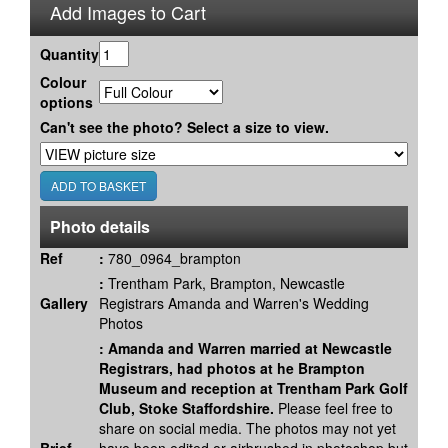
Add Images to Cart
Quantity
Colour
options
Can't see the photo? Select a size to view.
Photo details
Ref
:
780_0964_brampton
:
Trentham Park, Brampton, Newcastle
Gallery
Registrars Amanda and Warren's Wedding
Photos
:
Amanda and Warren married at Newcastle
Registrars, had photos at he Brampton
Museum and reception at Trentham Park Golf
Club, Stoke Staffordshire.
Please feel free to
share on social media. The photos may not yet