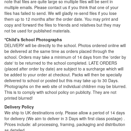
note that files are quite large so multiple files will be sent in
multiple emails. Please contact us if you think that one of your
files has failed to send. We will gladly re-send files if you lose
them up to 12 months after the order date. You may print and
copy and forward the files to friends and relatives but they may
not be used for published materials.
*Child's School Photographs
DELIVERY will be directly to the school. Photos ordered online will
be delivered at the same time as orders placed through the
school. Orders may take a minimum of 14 days from the 'order by
date' to be returned to the school completed. LATE ORDERS
(placed after order by date) are subject to a surcharge which will
be added to your order at checkout. Packs will then be specially
delivered to school or posted but this may take up to 30 Days.
Photographs on the web site of individual children may be blurred.
This is to comply with school policy on publicity. They are not
printed blurred!
Delivery Policy
We ship to UK destinations only. Please allow a period of 14 days
for delivery (We aim to deliver in 3 Days with first class postage) .
Prices include: all processing, framing, packaging and distribution
as detailed.