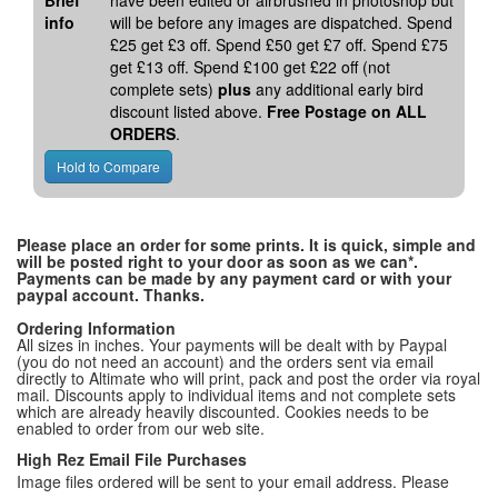
Brief
have been edited or airbrushed in photoshop but
info
will be before any images are dispatched. Spend
£25 get £3 off. Spend £50 get £7 off. Spend £75
get £13 off. Spend £100 get £22 off (not
complete sets)
plus
any additional early bird
discount listed above.
Free Postage on ALL
ORDERS
.
Please place an order for some prints. It is quick, simple and
will be posted right to your door as soon as we can*.
Payments can be made by any payment card or with your
paypal account. Thanks.
Ordering Information
All sizes in inches. Your payments will be dealt with by Paypal
(you do not need an account) and the orders sent via email
directly to Altimate who will print, pack and post the order via royal
mail. Discounts apply to individual items and not complete sets
which are already heavily discounted. Cookies needs to be
enabled to order from our web site.
High Rez Email File Purchases
Image files ordered will be sent to your email address. Please