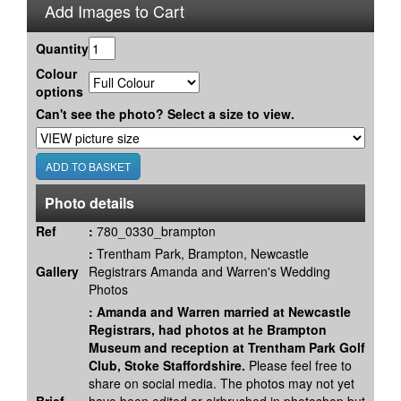
Add Images to Cart
Quantity
Colour
options
Can't see the photo? Select a size to view.
Photo details
Ref
:
780_0330_brampton
:
Trentham Park, Brampton, Newcastle
Gallery
Registrars Amanda and Warren's Wedding
Photos
:
Amanda and Warren married at Newcastle
Registrars, had photos at he Brampton
Museum and reception at Trentham Park Golf
Club, Stoke Staffordshire.
Please feel free to
share on social media. The photos may not yet