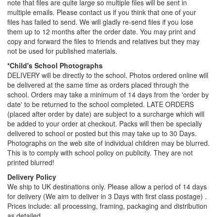
note that files are quite large so multiple files will be sent in
multiple emails. Please contact us if you think that one of your
files has failed to send. We will gladly re-send files if you lose
them up to 12 months after the order date. You may print and
copy and forward the files to friends and relatives but they may
not be used for published materials.
*Child's School Photographs
DELIVERY will be directly to the school. Photos ordered online will
be delivered at the same time as orders placed through the
school. Orders may take a minimum of 14 days from the 'order by
date' to be returned to the school completed. LATE ORDERS
(placed after order by date) are subject to a surcharge which will
be added to your order at checkout. Packs will then be specially
delivered to school or posted but this may take up to 30 Days.
Photographs on the web site of individual children may be blurred.
This is to comply with school policy on publicity. They are not
printed blurred!
Delivery Policy
We ship to UK destinations only. Please allow a period of 14 days
for delivery (We aim to deliver in 3 Days with first class postage) .
Prices include: all processing, framing, packaging and distribution
as detailed.