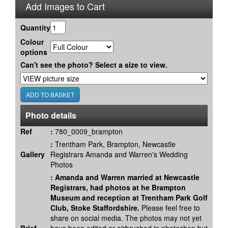
Add Images to Cart
Quantity
Colour
options
Can't see the photo? Select a size to view.
Photo details
Ref
:
780_0009_brampton
:
Trentham Park, Brampton, Newcastle
Gallery
Registrars Amanda and Warren's Wedding
Photos
:
Amanda and Warren married at Newcastle
Registrars, had photos at he Brampton
Museum and reception at Trentham Park Golf
Club, Stoke Staffordshire.
Please feel free to
share on social media. The photos may not yet