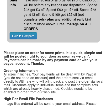
Brief
have been edited or airbrushed in photoshop but
info
will be before any images are dispatched. Spend
£25 get £3 off. Spend £50 get £7 off. Spend £75
get £13 off. Spend £100 get £22 off (not
complete sets)
plus
any additional early bird
discount listed above.
Free Postage on ALL
ORDERS
.
Please place an order for some prints. It is quick, simple and
will be posted right to your door as soon as we can*.
Payments can be made by any payment card or with your
paypal account. Thanks.
Ordering Information
All sizes in inches. Your payments will be dealt with by Paypal
(you do not need an account) and the orders sent via email
directly to Altimate who will print, pack and post the order via royal
mail. Discounts apply to individual items and not complete sets
which are already heavily discounted. Cookies needs to be
enabled to order from our web site.
High Rez Email File Purchases
Image files ordered will be sent to your email address. Please