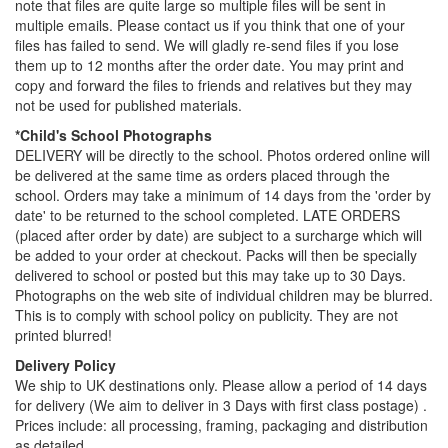
note that files are quite large so multiple files will be sent in
multiple emails. Please contact us if you think that one of your
files has failed to send. We will gladly re-send files if you lose
them up to 12 months after the order date. You may print and
copy and forward the files to friends and relatives but they may
not be used for published materials.
*Child's School Photographs
DELIVERY will be directly to the school. Photos ordered online will
be delivered at the same time as orders placed through the
school. Orders may take a minimum of 14 days from the 'order by
date' to be returned to the school completed. LATE ORDERS
(placed after order by date) are subject to a surcharge which will
be added to your order at checkout. Packs will then be specially
delivered to school or posted but this may take up to 30 Days.
Photographs on the web site of individual children may be blurred.
This is to comply with school policy on publicity. They are not
printed blurred!
Delivery Policy
We ship to UK destinations only. Please allow a period of 14 days
for delivery (We aim to deliver in 3 Days with first class postage) .
Prices include: all processing, framing, packaging and distribution
as detailed.