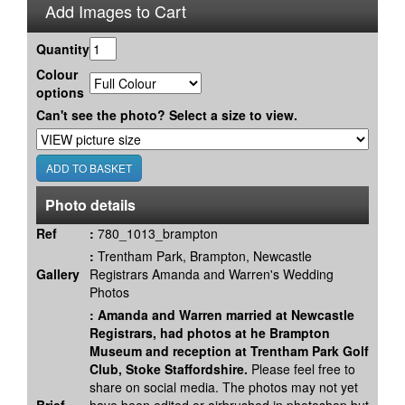
Add Images to Cart
Quantity
Colour
options
Can't see the photo? Select a size to view.
Photo details
Ref
:
780_1013_brampton
:
Trentham Park, Brampton, Newcastle
Gallery
Registrars Amanda and Warren's Wedding
Photos
:
Amanda and Warren married at Newcastle
Registrars, had photos at he Brampton
Museum and reception at Trentham Park Golf
Club, Stoke Staffordshire.
Please feel free to
share on social media. The photos may not yet