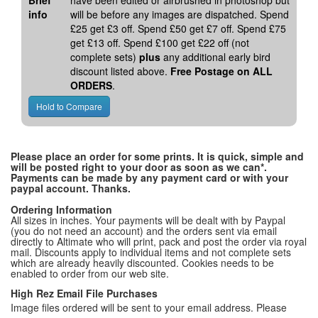
Brief
have been edited or airbrushed in photoshop but
info
will be before any images are dispatched. Spend
£25 get £3 off. Spend £50 get £7 off. Spend £75
get £13 off. Spend £100 get £22 off (not
complete sets)
plus
any additional early bird
discount listed above.
Free Postage on ALL
ORDERS
.
Please place an order for some prints. It is quick, simple and
will be posted right to your door as soon as we can*.
Payments can be made by any payment card or with your
paypal account. Thanks.
Ordering Information
All sizes in inches. Your payments will be dealt with by Paypal
(you do not need an account) and the orders sent via email
directly to Altimate who will print, pack and post the order via royal
mail. Discounts apply to individual items and not complete sets
which are already heavily discounted. Cookies needs to be
enabled to order from our web site.
High Rez Email File Purchases
Image files ordered will be sent to your email address. Please