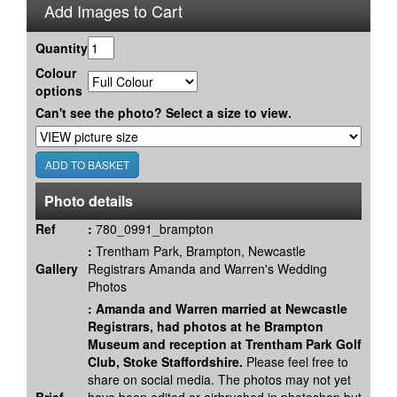
Add Images to Cart
Quantity
Colour
options
Can't see the photo? Select a size to view.
Photo details
Ref
:
780_0991_brampton
:
Trentham Park, Brampton, Newcastle
Gallery
Registrars Amanda and Warren's Wedding
Photos
:
Amanda and Warren married at Newcastle
Registrars, had photos at he Brampton
Museum and reception at Trentham Park Golf
Club, Stoke Staffordshire.
Please feel free to
share on social media. The photos may not yet