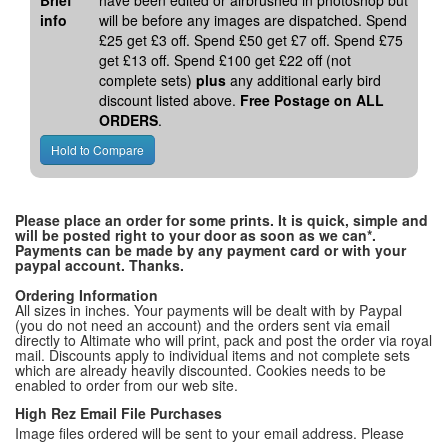
Brief
have been edited or airbrushed in photoshop but
info
will be before any images are dispatched. Spend
£25 get £3 off. Spend £50 get £7 off. Spend £75
get £13 off. Spend £100 get £22 off (not
complete sets)
plus
any additional early bird
discount listed above.
Free Postage on ALL
ORDERS
.
Please place an order for some prints. It is quick, simple and
will be posted right to your door as soon as we can*.
Payments can be made by any payment card or with your
paypal account. Thanks.
Ordering Information
All sizes in inches. Your payments will be dealt with by Paypal
(you do not need an account) and the orders sent via email
directly to Altimate who will print, pack and post the order via royal
mail. Discounts apply to individual items and not complete sets
which are already heavily discounted. Cookies needs to be
enabled to order from our web site.
High Rez Email File Purchases
Image files ordered will be sent to your email address. Please