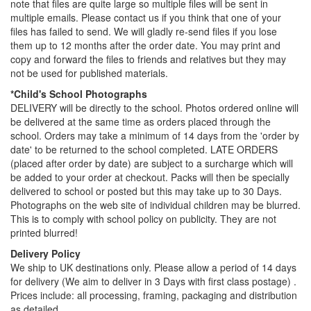
note that files are quite large so multiple files will be sent in
multiple emails. Please contact us if you think that one of your
files has failed to send. We will gladly re-send files if you lose
them up to 12 months after the order date. You may print and
copy and forward the files to friends and relatives but they may
not be used for published materials.
*Child's School Photographs
DELIVERY will be directly to the school. Photos ordered online will
be delivered at the same time as orders placed through the
school. Orders may take a minimum of 14 days from the 'order by
date' to be returned to the school completed. LATE ORDERS
(placed after order by date) are subject to a surcharge which will
be added to your order at checkout. Packs will then be specially
delivered to school or posted but this may take up to 30 Days.
Photographs on the web site of individual children may be blurred.
This is to comply with school policy on publicity. They are not
printed blurred!
Delivery Policy
We ship to UK destinations only. Please allow a period of 14 days
for delivery (We aim to deliver in 3 Days with first class postage) .
Prices include: all processing, framing, packaging and distribution
as detailed.