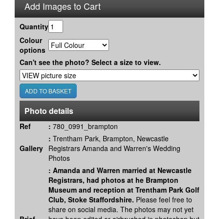
Add Images to Cart
Quantity
Colour
options
Can't see the photo? Select a size to view.
Photo details
Ref
:
780_0991_brampton
:
Trentham Park, Brampton, Newcastle
Gallery
Registrars Amanda and Warren's Wedding
Photos
:
Amanda and Warren married at Newcastle
Registrars, had photos at he Brampton
Museum and reception at Trentham Park Golf
Club, Stoke Staffordshire.
Please feel free to
share on social media. The photos may not yet