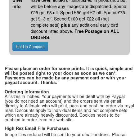
Brief
have been edited or airbrushed in photoshop but
info
will be before any images are dispatched. Spend
£25 get £3 off. Spend £50 get £7 off. Spend £75
get £13 off. Spend £100 get £22 off (not
complete sets)
plus
any additional early bird
discount listed above.
Free Postage on ALL
ORDERS
.
Please place an order for some prints. It is quick, simple and
will be posted right to your door as soon as we can*.
Payments can be made by any payment card or with your
paypal account. Thanks.
Ordering Information
All sizes in inches. Your payments will be dealt with by Paypal
(you do not need an account) and the orders sent via email
directly to Altimate who will print, pack and post the order via royal
mail. Discounts apply to individual items and not complete sets
which are already heavily discounted. Cookies needs to be
enabled to order from our web site.
High Rez Email File Purchases
Image files ordered will be sent to your email address. Please