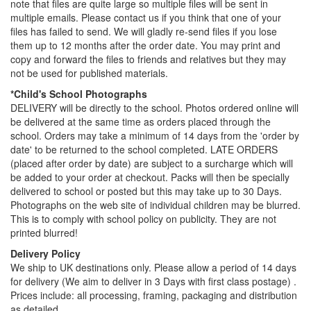
note that files are quite large so multiple files will be sent in
multiple emails. Please contact us if you think that one of your
files has failed to send. We will gladly re-send files if you lose
them up to 12 months after the order date. You may print and
copy and forward the files to friends and relatives but they may
not be used for published materials.
*Child's School Photographs
DELIVERY will be directly to the school. Photos ordered online will
be delivered at the same time as orders placed through the
school. Orders may take a minimum of 14 days from the 'order by
date' to be returned to the school completed. LATE ORDERS
(placed after order by date) are subject to a surcharge which will
be added to your order at checkout. Packs will then be specially
delivered to school or posted but this may take up to 30 Days.
Photographs on the web site of individual children may be blurred.
This is to comply with school policy on publicity. They are not
printed blurred!
Delivery Policy
We ship to UK destinations only. Please allow a period of 14 days
for delivery (We aim to deliver in 3 Days with first class postage) .
Prices include: all processing, framing, packaging and distribution
as detailed.