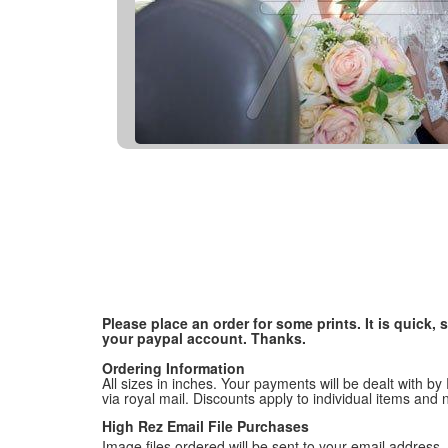
Please place an order for some prints. It is quick
your paypal account. Thanks.
Ordering Information
All sizes in inches. Your payments will be dealt with by
via royal mail. Discounts apply to individual items an
High Rez Email File Purchases
Image files ordered will be sent to your email address. P