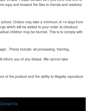
and copy and forward the files to friends and relatives
the school. Orders may take a minimum of 14 days from
rge which will be added to your order at checkout.
vidual children may be blurred. This is to comply with
age) . Prices include: all processing, framing,
ill inform you of any delays. We cannot take
e of the product and the ability to illegally reproduce
Contact Us