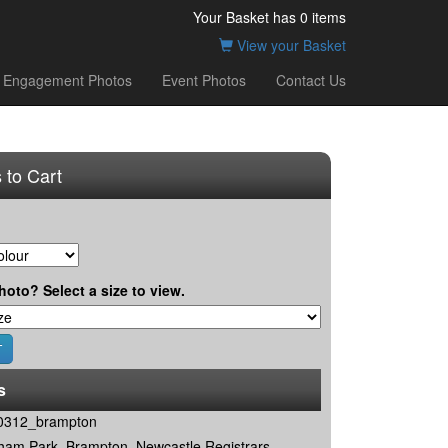
Your Basket has
0
items
View your Basket
Engagement Photos
Event Photos
Contact Us
 to Cart
hoto? Select a size to view.
s
0312_brampton
ham Park, Brampton, Newcastle Registrars