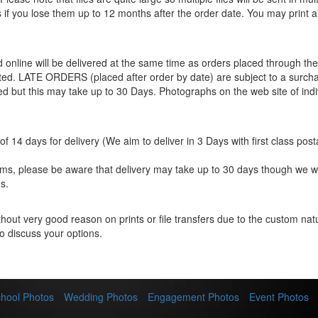
les if you lose them up to 12 months after the order date. You may print 
ed online will be delivered at the same time as orders placed through 
eted. LATE ORDERS (placed after order by date) are subject to a surcha
ted but this may take up to 30 Days. Photographs on the web site of indi
f 14 days for delivery (We aim to deliver in 3 Days with first class post
items, please be aware that delivery may take up to 30 days though we w
s.
hout very good reason on prints or file transfers due to the custom natur
o discuss your options.
hool Photos
Wedding Photos
Engagement Photos
Event Photos