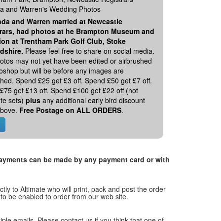
 and Warren's Wedding Photos
da and Warren married at Newcastle
rars, had photos at he Brampton Museum and
ion at Trentham Park Golf Club, Stoke
rdshire.
Please feel free to share on social media.
otos may not yet have been edited or airbrushed
toshop but will be before any images are
hed. Spend £25 get £3 off. Spend £50 get £7 off.
£75 get £13 off. Spend £100 get £22 off (not
te sets)
plus
any additional early bird discount
 above.
Free Postage on ALL ORDERS
.
. Payments can be made by any payment card or with
tly to Altimate who will print, pack and post the order
 to be enabled to order from our web site.
tiple emails. Please contact us if you think that one of