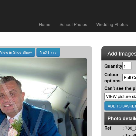
Home
School Photos
Wedding Photos
Add Images
Quantity
Colour
options
Can't see the p
Photo detail
Ref
:
780_
:
Trent