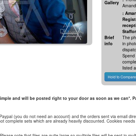
Gallery
Amanda
:
Aman
Regist
recept
Staffo
Brief
The ph
info
in pho
dispatc
Spend 
comple
listed
, simple and will be posted right to your door as soon as we can*
 Paypal (you do not need an account) and the orders sent via email direc
d not complete sets which are already heavily discounted. Cookies needs
lease note that files are quite large so multiple files will be sent in mul