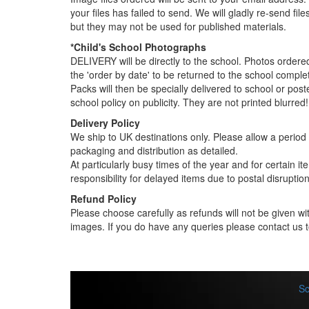
your files has failed to send. We will gladly re-send fi
but they may not be used for published materials.
*Child's School Photographs
DELIVERY will be directly to the school. Photos order
the 'order by date' to be returned to the school compl
Packs will then be specially delivered to school or pos
school policy on publicity. They are not printed blurred!
Delivery Policy
We ship to UK destinations only. Please allow a period o
packaging and distribution as detailed.
At particularly busy times of the year and for certain 
responsibility for delayed items due to postal disruption
Refund Policy
Please choose carefully as refunds will not be given wit
images. If you do have any queries please contact us t
Sc