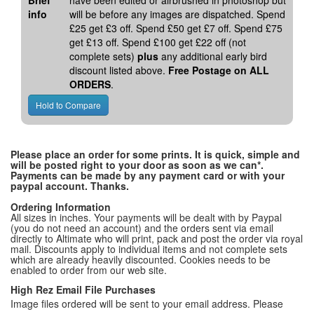
Brief
have been edited or airbrushed in photoshop but
info
will be before any images are dispatched. Spend
£25 get £3 off. Spend £50 get £7 off. Spend £75
get £13 off. Spend £100 get £22 off (not
complete sets)
plus
any additional early bird
discount listed above.
Free Postage on ALL
ORDERS
.
Please place an order for some prints. It is quick, simple and
will be posted right to your door as soon as we can*.
Payments can be made by any payment card or with your
paypal account. Thanks.
Ordering Information
All sizes in inches. Your payments will be dealt with by Paypal
(you do not need an account) and the orders sent via email
directly to Altimate who will print, pack and post the order via royal
mail. Discounts apply to individual items and not complete sets
which are already heavily discounted. Cookies needs to be
enabled to order from our web site.
High Rez Email File Purchases
Image files ordered will be sent to your email address. Please