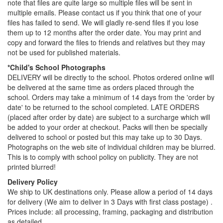
note that files are quite large so multiple files will be sent in
multiple emails. Please contact us if you think that one of your
files has failed to send. We will gladly re-send files if you lose
them up to 12 months after the order date. You may print and
copy and forward the files to friends and relatives but they may
not be used for published materials.
*Child's School Photographs
DELIVERY will be directly to the school. Photos ordered online will
be delivered at the same time as orders placed through the
school. Orders may take a minimum of 14 days from the 'order by
date' to be returned to the school completed. LATE ORDERS
(placed after order by date) are subject to a surcharge which will
be added to your order at checkout. Packs will then be specially
delivered to school or posted but this may take up to 30 Days.
Photographs on the web site of individual children may be blurred.
This is to comply with school policy on publicity. They are not
printed blurred!
Delivery Policy
We ship to UK destinations only. Please allow a period of 14 days
for delivery (We aim to deliver in 3 Days with first class postage) .
Prices include: all processing, framing, packaging and distribution
as detailed.