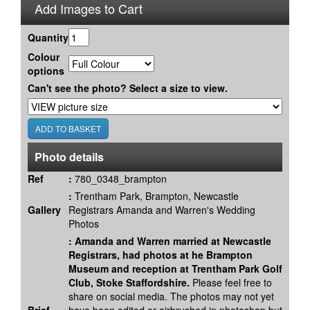
Add Images to Cart
Quantity
Colour
options
Can't see the photo? Select a size to view.
Photo details
Ref
:
780_0348_brampton
:
Trentham Park, Brampton, Newcastle
Gallery
Registrars Amanda and Warren's Wedding
Photos
:
Amanda and Warren married at Newcastle
Registrars, had photos at he Brampton
Museum and reception at Trentham Park Golf
Club, Stoke Staffordshire.
Please feel free to
share on social media. The photos may not yet