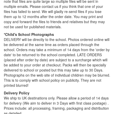
note that files are quite large so multiple files will be sent in
multiple emails. Please contact us if you think that one of your
files has failed to send. We will gladly re-send files if you lose
them up to 12 months after the order date. You may print and
copy and forward the files to friends and relatives but they may
not be used for published materials.
*Child's School Photographs
DELIVERY will be directly to the school. Photos ordered online will
be delivered at the same time as orders placed through the
school. Orders may take a minimum of 14 days from the 'order by
date' to be returned to the school completed. LATE ORDERS
(placed after order by date) are subject to a surcharge which will
be added to your order at checkout. Packs will then be specially
delivered to school or posted but this may take up to 30 Days.
Photographs on the web site of individual children may be blurred.
This is to comply with school policy on publicity. They are not
printed blurred!
Delivery Policy
We ship to UK destinations only. Please allow a period of 14 days
for delivery (We aim to deliver in 3 Days with first class postage) .
Prices include: all processing, framing, packaging and distribution
as detailed.