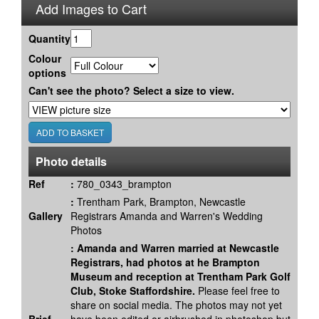
Add Images to Cart
Quantity
Colour
options
Can't see the photo? Select a size to view.
Photo details
Ref
:
780_0343_brampton
:
Trentham Park, Brampton, Newcastle
Gallery
Registrars Amanda and Warren's Wedding
Photos
:
Amanda and Warren married at Newcastle
Registrars, had photos at he Brampton
Museum and reception at Trentham Park Golf
Club, Stoke Staffordshire.
Please feel free to
share on social media. The photos may not yet