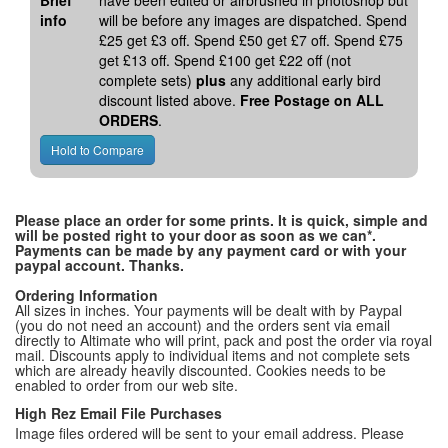
Brief
have been edited or airbrushed in photoshop but
info
will be before any images are dispatched. Spend
£25 get £3 off. Spend £50 get £7 off. Spend £75
get £13 off. Spend £100 get £22 off (not
complete sets)
plus
any additional early bird
discount listed above.
Free Postage on ALL
ORDERS
.
Please place an order for some prints. It is quick, simple and
will be posted right to your door as soon as we can*.
Payments can be made by any payment card or with your
paypal account. Thanks.
Ordering Information
All sizes in inches. Your payments will be dealt with by Paypal
(you do not need an account) and the orders sent via email
directly to Altimate who will print, pack and post the order via royal
mail. Discounts apply to individual items and not complete sets
which are already heavily discounted. Cookies needs to be
enabled to order from our web site.
High Rez Email File Purchases
Image files ordered will be sent to your email address. Please