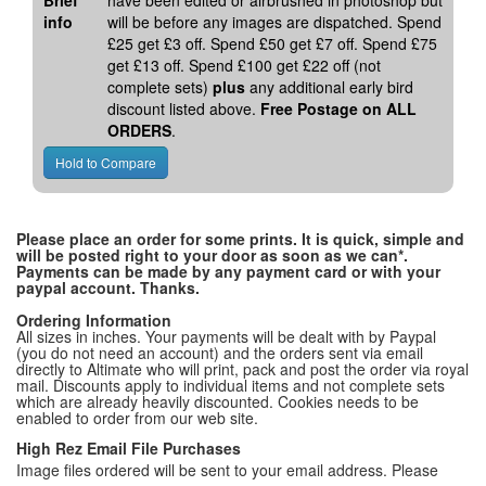
Brief
have been edited or airbrushed in photoshop but
info
will be before any images are dispatched. Spend
£25 get £3 off. Spend £50 get £7 off. Spend £75
get £13 off. Spend £100 get £22 off (not
complete sets)
plus
any additional early bird
discount listed above.
Free Postage on ALL
ORDERS
.
Please place an order for some prints. It is quick, simple and
will be posted right to your door as soon as we can*.
Payments can be made by any payment card or with your
paypal account. Thanks.
Ordering Information
All sizes in inches. Your payments will be dealt with by Paypal
(you do not need an account) and the orders sent via email
directly to Altimate who will print, pack and post the order via royal
mail. Discounts apply to individual items and not complete sets
which are already heavily discounted. Cookies needs to be
enabled to order from our web site.
High Rez Email File Purchases
Image files ordered will be sent to your email address. Please