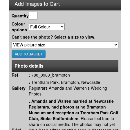
Add Images to Cart
Quantity
Colour
options
Can't see the photo? Select a size to view.
Photo details
Ref
:
780_0900_brampton
:
Trentham Park, Brampton, Newcastle
Gallery
Registrars Amanda and Warren's Wedding
Photos
:
Amanda and Warren married at Newcastle
Registrars, had photos at he Brampton
Museum and reception at Trentham Park Golf
Club, Stoke Staffordshire.
Please feel free to
share on social media. The photos may not yet