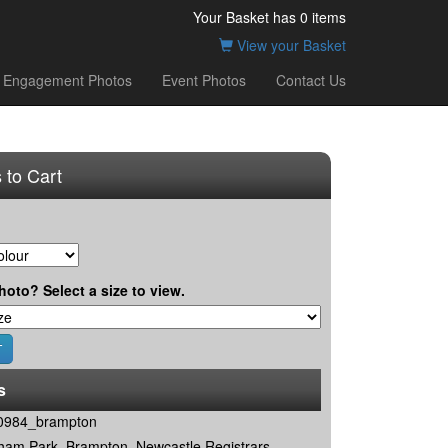
Your Basket has
0
items
View your Basket
Engagement Photos
Event Photos
Contact Us
 to Cart
hoto? Select a size to view.
s
0984_brampton
ham Park, Brampton, Newcastle Registrars