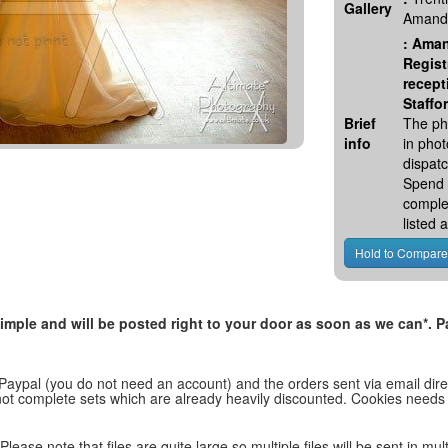
Gallery
Amanda
:
Aman
Regist
recept
Staffo
Brief
The ph
info
in pho
dispatc
Spend 
comple
listed
, simple and will be posted right to your door as soon as we can*
 Paypal (you do not need an account) and the orders sent via email direc
d not complete sets which are already heavily discounted. Cookies needs
lease note that files are quite large so multiple files will be sent in mul