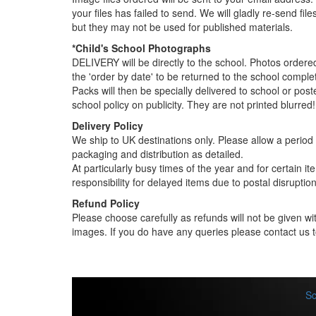
your files has failed to send. We will gladly re-send fi
but they may not be used for published materials.
*Child's School Photographs
DELIVERY will be directly to the school. Photos order
the 'order by date' to be returned to the school compl
Packs will then be specially delivered to school or pos
school policy on publicity. They are not printed blurred!
Delivery Policy
We ship to UK destinations only. Please allow a period o
packaging and distribution as detailed.
At particularly busy times of the year and for certain 
responsibility for delayed items due to postal disruption
Refund Policy
Please choose carefully as refunds will not be given wit
images. If you do have any queries please contact us t
Sc