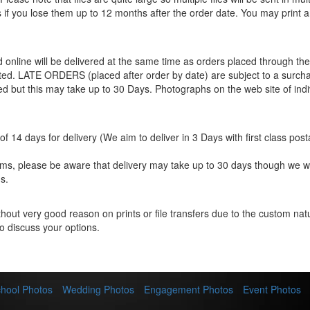
les if you lose them up to 12 months after the order date. You may print 
ed online will be delivered at the same time as orders placed through 
eted. LATE ORDERS (placed after order by date) are subject to a surcha
ted but this may take up to 30 Days. Photographs on the web site of indi
f 14 days for delivery (We aim to deliver in 3 Days with first class post
items, please be aware that delivery may take up to 30 days though we w
s.
hout very good reason on prints or file transfers due to the custom natur
o discuss your options.
hool Photos
Wedding Photos
Engagement Photos
Event Photos