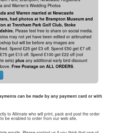
 and Warren's Wedding Photos
da and Warren married at Newcastle
rars, had photos at he Brampton Museum and
ion at Trentham Park Golf Club, Stoke
rdshire.
Please feel free to share on social media.
otos may not yet have been edited or airbrushed
toshop but will be before any images are
hed. Spend £25 get £3 off. Spend £50 get £7 off.
£75 get £13 off. Spend £100 get £22 off (not
te sets)
plus
any additional early bird discount
 above.
Free Postage on ALL ORDERS
.
. Payments can be made by any payment card or with
tly to Altimate who will print, pack and post the order
 to be enabled to order from our web site.
tiple emails. Please contact us if you think that one of