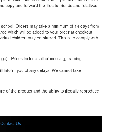
and copy and forward the files to friends and relatives
the school. Orders may take a minimum of 14 days from
rge which will be added to your order at checkout.
vidual children may be blurred. This is to comply with
age) . Prices include: all processing, framing,
ill inform you of any delays. We cannot take
e of the product and the ability to illegally reproduce
Contact Us