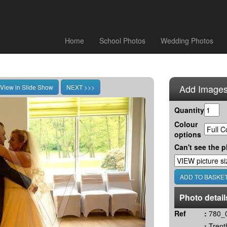
Home
School Photos
Wedding Photos
Add Images
Quantity
Colour
options
Can't see the p
Photo detail
Ref
:
780_
:
Trent