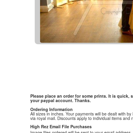
Please place an order for some prints. It is quick
your paypal account. Thanks.
Ordering Information
All sizes in inches. Your payments will be dealt with by
via royal mail. Discounts apply to individual items an
High Rez Email File Purchases
Image files ordered will be sent to your email address. P