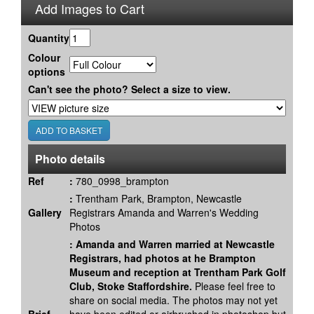
Add Images to Cart
Quantity
Colour
options
Can't see the photo? Select a size to view.
Photo details
Ref
:
780_0998_brampton
:
Trentham Park, Brampton, Newcastle
Gallery
Registrars Amanda and Warren's Wedding
Photos
:
Amanda and Warren married at Newcastle
Registrars, had photos at he Brampton
Museum and reception at Trentham Park Golf
Club, Stoke Staffordshire.
Please feel free to
share on social media. The photos may not yet