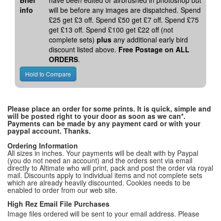
Brief
have been edited or airbrushed in photoshop but
info
will be before any images are dispatched. Spend
£25 get £3 off. Spend £50 get £7 off. Spend £75
get £13 off. Spend £100 get £22 off (not
complete sets)
plus
any additional early bird
discount listed above.
Free Postage on ALL
ORDERS
.
Please place an order for some prints. It is quick, simple and
will be posted right to your door as soon as we can*.
Payments can be made by any payment card or with your
paypal account. Thanks.
Ordering Information
All sizes in inches. Your payments will be dealt with by Paypal
(you do not need an account) and the orders sent via email
directly to Altimate who will print, pack and post the order via royal
mail. Discounts apply to individual items and not complete sets
which are already heavily discounted. Cookies needs to be
enabled to order from our web site.
High Rez Email File Purchases
Image files ordered will be sent to your email address. Please