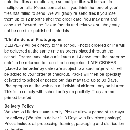
note that files are quite large so multiple files will be sent in
multiple emails. Please contact us if you think that one of your
files has failed to send. We will gladly re-send files if you lose
them up to 12 months after the order date. You may print and
copy and forward the files to friends and relatives but they may
not be used for published materials.
*Child's School Photographs
DELIVERY will be directly to the school. Photos ordered online will
be delivered at the same time as orders placed through the
school. Orders may take a minimum of 14 days from the 'order by
date' to be returned to the school completed. LATE ORDERS
(placed after order by date) are subject to a surcharge which will
be added to your order at checkout. Packs will then be specially
delivered to school or posted but this may take up to 30 Days.
Photographs on the web site of individual children may be blurred.
This is to comply with school policy on publicity. They are not
printed blurred!
Delivery Policy
We ship to UK destinations only. Please allow a period of 14 days
for delivery (We aim to deliver in 3 Days with first class postage) .
Prices include: all processing, framing, packaging and distribution
as detailed.