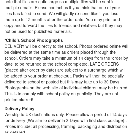
note that files are quite large so multiple files will be sent in
multiple emails. Please contact us if you think that one of your
files has failed to send. We will gladly re-send files if you lose
them up to 12 months after the order date. You may print and
copy and forward the files to friends and relatives but they may
not be used for published materials.
*Child's School Photographs
DELIVERY will be directly to the school. Photos ordered online will
be delivered at the same time as orders placed through the
school. Orders may take a minimum of 14 days from the 'order by
date' to be returned to the school completed. LATE ORDERS
(placed after order by date) are subject to a surcharge which will
be added to your order at checkout. Packs will then be specially
delivered to school or posted but this may take up to 30 Days.
Photographs on the web site of individual children may be blurred.
This is to comply with school policy on publicity. They are not
printed blurred!
Delivery Policy
We ship to UK destinations only. Please allow a period of 14 days
for delivery (We aim to deliver in 3 Days with first class postage) .
Prices include: all processing, framing, packaging and distribution
as detailed.