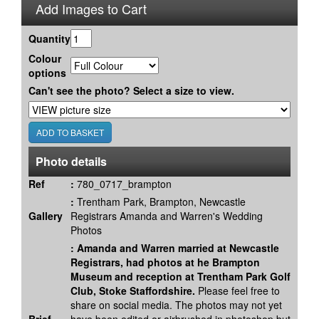
Add Images to Cart
Quantity
Colour
options
Can't see the photo? Select a size to view.
Photo details
Ref
:
780_0717_brampton
:
Trentham Park, Brampton, Newcastle
Gallery
Registrars Amanda and Warren's Wedding
Photos
:
Amanda and Warren married at Newcastle
Registrars, had photos at he Brampton
Museum and reception at Trentham Park Golf
Club, Stoke Staffordshire.
Please feel free to
share on social media. The photos may not yet