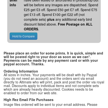
Brief
have been edited or airbrushed in photoshop but
info
will be before any images are dispatched. Spend
£25 get £3 off. Spend £50 get £7 off. Spend £75
get £13 off. Spend £100 get £22 off (not
complete sets)
plus
any additional early bird
discount listed above.
Free Postage on ALL
ORDERS
.
Please place an order for some prints. It is quick, simple and
will be posted right to your door as soon as we can*.
Payments can be made by any payment card or with your
paypal account. Thanks.
Ordering Information
All sizes in inches. Your payments will be dealt with by Paypal
(you do not need an account) and the orders sent via email
directly to Altimate who will print, pack and post the order via royal
mail. Discounts apply to individual items and not complete sets
which are already heavily discounted. Cookies needs to be
enabled to order from our web site.
High Rez Email File Purchases
Image files ordered will be sent to your email address. Please