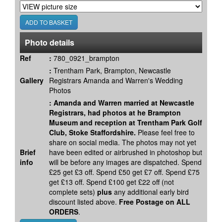
Photo details
Ref
:
780_0921_brampton
:
Trentham Park, Brampton, Newcastle
Gallery
Registrars Amanda and Warren's Wedding
Photos
:
Amanda and Warren married at Newcastle
Registrars, had photos at he Brampton
Museum and reception at Trentham Park Golf
Club, Stoke Staffordshire.
Please feel free to
share on social media. The photos may not yet
Brief
have been edited or airbrushed in photoshop but
info
will be before any images are dispatched. Spend
£25 get £3 off. Spend £50 get £7 off. Spend £75
get £13 off. Spend £100 get £22 off (not
complete sets)
plus
any additional early bird
discount listed above.
Free Postage on ALL
ORDERS
.