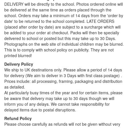
DELIVERY will be directly to the school. Photos ordered online will
be delivered at the same time as orders placed through the
school. Orders may take a minimum of 14 days from the 'order by
date' to be returned to the school completed. LATE ORDERS
(placed after order by date) are subject to a surcharge which will
be added to your order at checkout. Packs will then be specially
delivered to school or posted but this may take up to 30 Days.
Photographs on the web site of individual children may be blurred.
This is to comply with school policy on publicity. They are not
printed blurred!
Delivery Policy
We ship to UK destinations only. Please allow a period of 14 days
for delivery (We aim to deliver in 3 Days with first class postage) .
Prices include: all processing, framing, packaging and distribution
as detailed.
At particularly busy times of the year and for certain items, please
be aware that delivery may take up to 30 days though we will
inform you of any delays. We cannot take responsibility for
delayed items due to postal disruptions.
Refund Policy
Please choose carefully as refunds will not be given without very