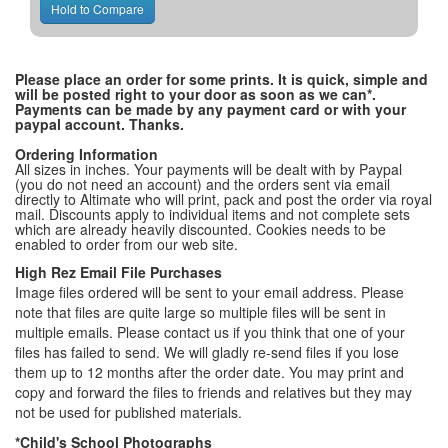
Please place an order for some prints. It is quick, simple and
will be posted right to your door as soon as we can*.
Payments can be made by any payment card or with your
paypal account. Thanks.
Ordering Information
All sizes in inches. Your payments will be dealt with by Paypal
(you do not need an account) and the orders sent via email
directly to Altimate who will print, pack and post the order via royal
mail. Discounts apply to individual items and not complete sets
which are already heavily discounted. Cookies needs to be
enabled to order from our web site.
High Rez Email File Purchases
Image files ordered will be sent to your email address. Please
note that files are quite large so multiple files will be sent in
multiple emails. Please contact us if you think that one of your
files has failed to send. We will gladly re-send files if you lose
them up to 12 months after the order date. You may print and
copy and forward the files to friends and relatives but they may
not be used for published materials.
*Child's School Photographs