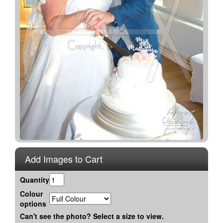
Add Images to Cart
Quantity
Colour
options
Can't see the photo? Select a size to view.