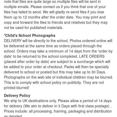
note that files are quite large so multiple files will be sent in
multiple emails. Please contact us if you think that one of your
files has failed to send. We will gladly re-send files if you lose
them up to 12 months after the order date. You may print and
copy and forward the files to friends and relatives but they may
not be used for published materials.
*Child's School Photographs
DELIVERY will be directly to the school. Photos ordered online will
be delivered at the same time as orders placed through the
school. Orders may take a minimum of 14 days from the 'order by
date' to be returned to the school completed. LATE ORDERS
(placed after order by date) are subject to a surcharge which will
be added to your order at checkout. Packs will then be specially
delivered to school or posted but this may take up to 30 Days.
Photographs on the web site of individual children may be blurred.
This is to comply with school policy on publicity. They are not
printed blurred!
Delivery Policy
We ship to UK destinations only. Please allow a period of 14 days
for delivery (We aim to deliver in 3 Days with first class postage) .
Prices include: all processing, framing, packaging and distribution
as detailed.