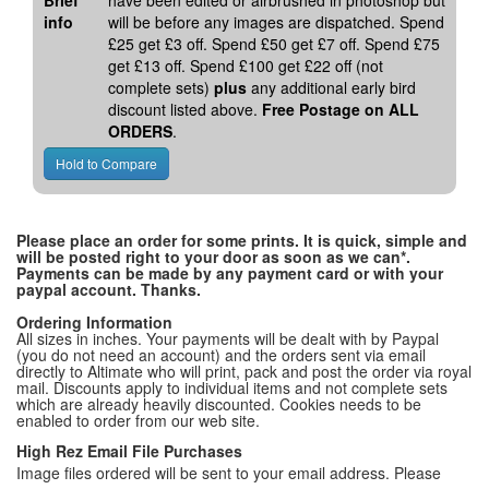
Brief
have been edited or airbrushed in photoshop but
info
will be before any images are dispatched. Spend
£25 get £3 off. Spend £50 get £7 off. Spend £75
get £13 off. Spend £100 get £22 off (not
complete sets)
plus
any additional early bird
discount listed above.
Free Postage on ALL
ORDERS
.
Please place an order for some prints. It is quick, simple and
will be posted right to your door as soon as we can*.
Payments can be made by any payment card or with your
paypal account. Thanks.
Ordering Information
All sizes in inches. Your payments will be dealt with by Paypal
(you do not need an account) and the orders sent via email
directly to Altimate who will print, pack and post the order via royal
mail. Discounts apply to individual items and not complete sets
which are already heavily discounted. Cookies needs to be
enabled to order from our web site.
High Rez Email File Purchases
Image files ordered will be sent to your email address. Please