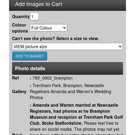
Add Images to Cart
Quantity
Colour
options
Can't see the photo? Select a size to view.
Photo details
Ref
:
780_0902_brampton
:
Trentham Park, Brampton, Newcastle
Gallery
Registrars Amanda and Warren's Wedding
Photos
:
Amanda and Warren married at Newcastle
Registrars, had photos at he Brampton
Museum and reception at Trentham Park Golf
Club, Stoke Staffordshire.
Please feel free to
share on social media. The photos may not yet