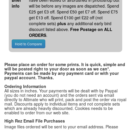
Brief
have been edited or airbrushed in photoshop but
info
will be before any images are dispatched. Spend
£25 get £3 off. Spend £50 get £7 off. Spend £75
get £13 off. Spend £100 get £22 off (not
complete sets)
plus
any additional early bird
discount listed above.
Free Postage on ALL
ORDERS
.
Please place an order for some prints. It is quick, simple and
will be posted right to your door as soon as we can*.
Payments can be made by any payment card or with your
paypal account. Thanks.
Ordering Information
All sizes in inches. Your payments will be dealt with by Paypal
(you do not need an account) and the orders sent via email
directly to Altimate who will print, pack and post the order via royal
mail. Discounts apply to individual items and not complete sets
which are already heavily discounted. Cookies needs to be
enabled to order from our web site.
High Rez Email File Purchases
Image files ordered will be sent to your email address. Please