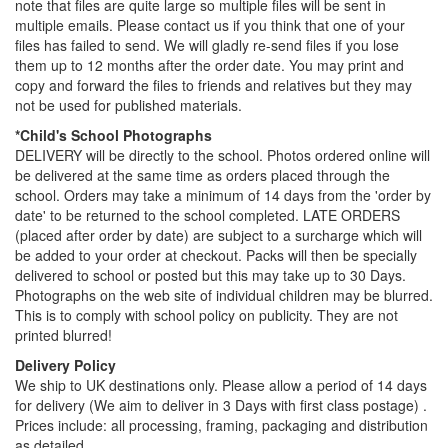
note that files are quite large so multiple files will be sent in
multiple emails. Please contact us if you think that one of your
files has failed to send. We will gladly re-send files if you lose
them up to 12 months after the order date. You may print and
copy and forward the files to friends and relatives but they may
not be used for published materials.
*Child's School Photographs
DELIVERY will be directly to the school. Photos ordered online will
be delivered at the same time as orders placed through the
school. Orders may take a minimum of 14 days from the 'order by
date' to be returned to the school completed. LATE ORDERS
(placed after order by date) are subject to a surcharge which will
be added to your order at checkout. Packs will then be specially
delivered to school or posted but this may take up to 30 Days.
Photographs on the web site of individual children may be blurred.
This is to comply with school policy on publicity. They are not
printed blurred!
Delivery Policy
We ship to UK destinations only. Please allow a period of 14 days
for delivery (We aim to deliver in 3 Days with first class postage) .
Prices include: all processing, framing, packaging and distribution
as detailed.