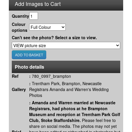
Add Images to Cart
Quantity
Colour
options
Can't see the photo? Select a size to view.
Photo details
Ref
:
780_0997_brampton
:
Trentham Park, Brampton, Newcastle
Gallery
Registrars Amanda and Warren's Wedding
Photos
:
Amanda and Warren married at Newcastle
Registrars, had photos at he Brampton
Museum and reception at Trentham Park Golf
Club, Stoke Staffordshire.
Please feel free to
share on social media. The photos may not yet