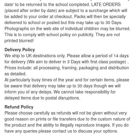
date' to be returned to the school completed. LATE ORDERS
(placed after order by date) are subject to a surcharge which will
be added to your order at checkout. Packs will then be specially
delivered to school or posted but this may take up to 30 Days.
Photographs on the web site of individual children may be blurred.
This is to comply with school policy on publicity. They are not
printed blurred!
Delivery Policy
We ship to UK destinations only. Please allow a period of 14 days
for delivery (We aim to deliver in 3 Days with first class postage) .
Prices include: all processing, framing, packaging and distribution
as detailed.
At particularly busy times of the year and for certain items, please
be aware that delivery may take up to 30 days though we will
inform you of any delays. We cannot take responsibility for
delayed items due to postal disruptions.
Refund Policy
Please choose carefully as refunds will not be given without very
good reason on prints or file transfers due to the custom nature of
the product and the ability to illegally reproduce images. If you do
have any queries please contact us to discuss your options.