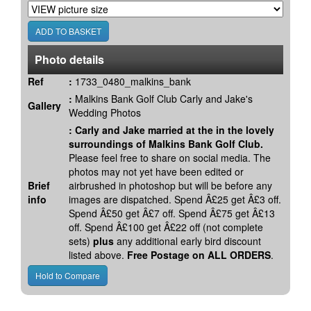
Photo details
Ref
:
1733_0480_malkins_bank
:
Malkins Bank Golf Club Carly and Jake's
Gallery
Wedding Photos
:
Carly and Jake married at the in the lovely
surroundings of Malkins Bank Golf Club.
Please feel free to share on social media. The
photos may not yet have been edited or
Brief
airbrushed in photoshop but will be before any
info
images are dispatched. Spend Â£25 get Â£3 off.
Spend Â£50 get Â£7 off. Spend Â£75 get Â£13
off. Spend Â£100 get Â£22 off (not complete
sets)
plus
any additional early bird discount
listed above.
Free Postage on ALL ORDERS
.