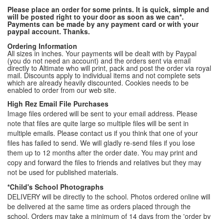
Please place an order for some prints. It is quick, simple and
will be posted right to your door as soon as we can*.
Payments can be made by any payment card or with your
paypal account. Thanks.
Ordering Information
All sizes in inches. Your payments will be dealt with by Paypal
(you do not need an account) and the orders sent via email
directly to Altimate who will print, pack and post the order via royal
mail. Discounts apply to individual items and not complete sets
which are already heavily discounted. Cookies needs to be
enabled to order from our web site.
High Rez Email File Purchases
Image files ordered will be sent to your email address. Please
note that files are quite large so multiple files will be sent in
multiple emails. Please contact us if you think that one of your
files has failed to send. We will gladly re-send files if you lose
them up to 12 months after the order date. You may print and
copy and forward the files to friends and relatives but they may
not be used for published materials.
*Child's School Photographs
DELIVERY will be directly to the school. Photos ordered online will
be delivered at the same time as orders placed through the
school. Orders may take a minimum of 14 days from the 'order by