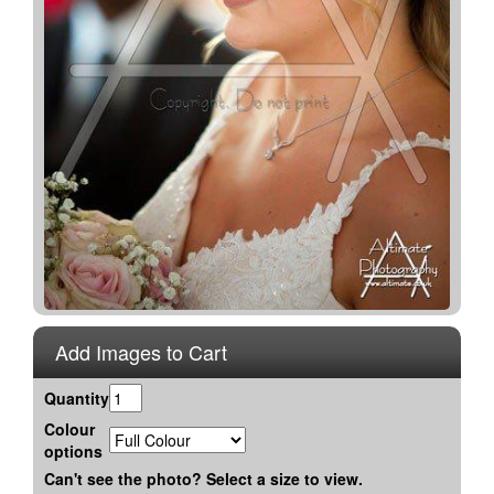
Add Images to Cart
Quantity
Colour
options
Can't see the photo? Select a size to view.