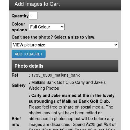
Add Images to Cart
Quantity
Colour
options
Can't see the photo? Select a size to view.
Photo details
Ref
:
1733_0389_malkins_bank
:
Malkins Bank Golf Club Carly and Jake's
Gallery
Wedding Photos
:
Carly and Jake married at the in the lovely
surroundings of Malkins Bank Golf Club.
Please feel free to share on social media. The
photos may not yet have been edited or
Brief
airbrushed in photoshop but will be before any
info
images are dispatched. Spend Â£25 get Â£3 off.