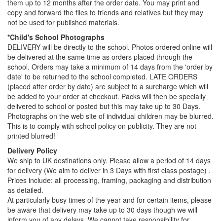
them up to 12 months after the order date. You may print and
copy and forward the files to friends and relatives but they may
not be used for published materials.
*Child's School Photographs
DELIVERY will be directly to the school. Photos ordered online will
be delivered at the same time as orders placed through the
school. Orders may take a minimum of 14 days from the 'order by
date' to be returned to the school completed. LATE ORDERS
(placed after order by date) are subject to a surcharge which will
be added to your order at checkout. Packs will then be specially
delivered to school or posted but this may take up to 30 Days.
Photographs on the web site of individual children may be blurred.
This is to comply with school policy on publicity. They are not
printed blurred!
Delivery Policy
We ship to UK destinations only. Please allow a period of 14 days
for delivery (We aim to deliver in 3 Days with first class postage) .
Prices include: all processing, framing, packaging and distribution
as detailed.
At particularly busy times of the year and for certain items, please
be aware that delivery may take up to 30 days though we will
inform you of any delays. We cannot take responsibility for