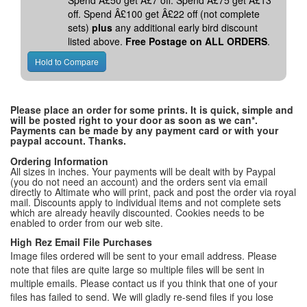
Spend Â£50 get Â£7 off. Spend Â£75 get Â£13
off. Spend Â£100 get Â£22 off (not complete
sets)
plus
any additional early bird discount
listed above.
Free Postage on ALL ORDERS
.
Please place an order for some prints. It is quick, simple and
will be posted right to your door as soon as we can*.
Payments can be made by any payment card or with your
paypal account. Thanks.
Ordering Information
All sizes in inches. Your payments will be dealt with by Paypal
(you do not need an account) and the orders sent via email
directly to Altimate who will print, pack and post the order via royal
mail. Discounts apply to individual items and not complete sets
which are already heavily discounted. Cookies needs to be
enabled to order from our web site.
High Rez Email File Purchases
Image files ordered will be sent to your email address. Please
note that files are quite large so multiple files will be sent in
multiple emails. Please contact us if you think that one of your
files has failed to send. We will gladly re-send files if you lose