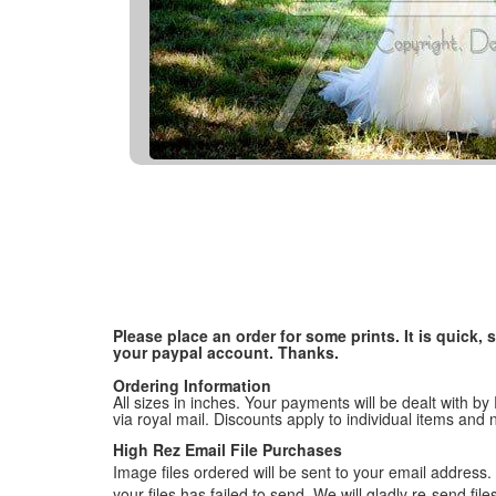
Please place an order for some prints. It is quick
your paypal account. Thanks.
Ordering Information
All sizes in inches. Your payments will be dealt with by
via royal mail. Discounts apply to individual items an
High Rez Email File Purchases
Image files ordered will be sent to your email address. P
your files has failed to send. We will gladly re-send fi