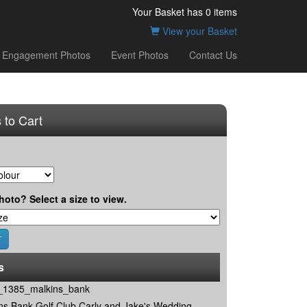
Your Basket has
0
items
View your Basket
Engagement Photos
Event Photos
Contact Us
 to Cart
hoto? Select a size to view.
s
1385_malkins_bank
ns Bank Golf Club Carly and Jake's Wedding