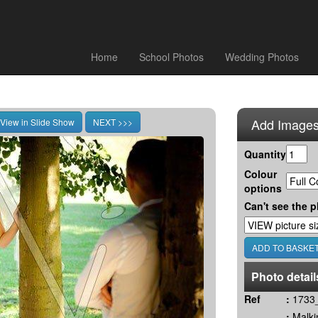
Home
School Photos
Wedding Photos
Add Images
Quantity
Colour
options
Can't see the p
Photo detail
Ref
:
1733_
:
Malki