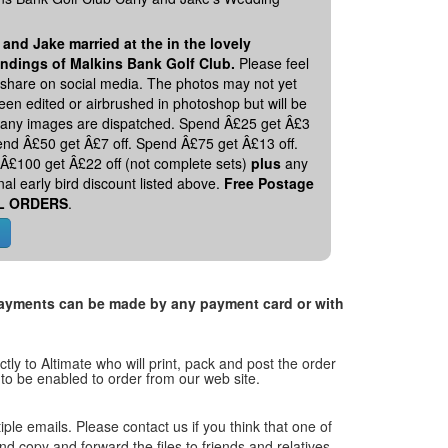
 and Jake married at the in the lovely
ndings of Malkins Bank Golf Club.
Please feel
o share on social media. The photos may not yet
en edited or airbrushed in photoshop but will be
 any images are dispatched. Spend Â£25 get Â£3
pend Â£50 get Â£7 off. Spend Â£75 get Â£13 off.
Â£100 get Â£22 off (not complete sets)
plus
any
nal early bird discount listed above.
Free Postage
L ORDERS
.
. Payments can be made by any payment card or with
tly to Altimate who will print, pack and post the order
 to be enabled to order from our web site.
tiple emails. Please contact us if you think that one of
and copy and forward the files to friends and relatives