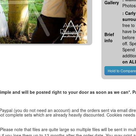
Gallery
Photos
:
Carly
surrou
free t
have be
Brief
before
info
off. S
Spend 
additio
on AL
, simple and will be posted right to your door as soon as we can*
 Paypal (you do not need an account) and the orders sent via email direc
d not complete sets which are already heavily discounted. Cookies needs
lease note that files are quite large so multiple files will be sent in mul
les if you lose them up to 12 months after the order date. You may print 