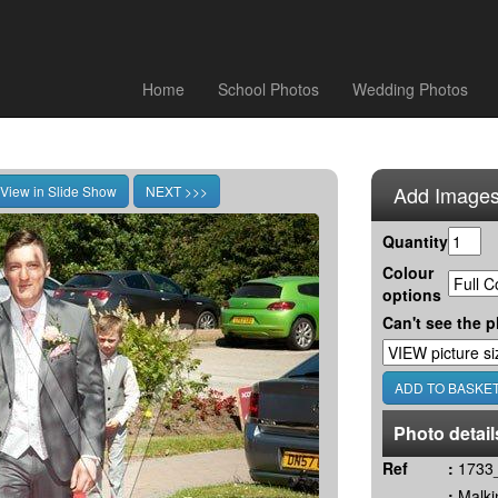
Home
School Photos
Wedding Photos
Add Images
Quantity
Colour
options
Can't see the p
Photo detail
Ref
:
1733_
:
Malki