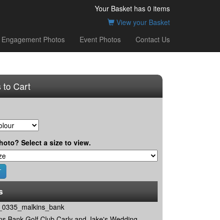
Your Basket has
0
items
View your Basket
Engagement Photos
Event Photos
Contact Us
 to Cart
hoto? Select a size to view.
s
0335_malkins_bank
ns Bank Golf Club Carly and Jake's Wedding