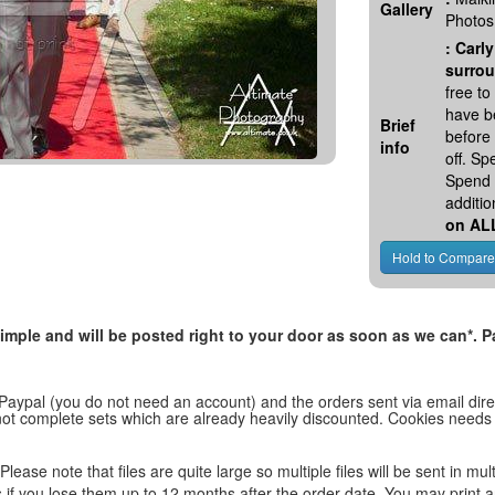
Gallery
Photos
:
Carly
surrou
free t
have be
Brief
before
info
off. S
Spend 
additio
on AL
, simple and will be posted right to your door as soon as we can*
 Paypal (you do not need an account) and the orders sent via email direc
d not complete sets which are already heavily discounted. Cookies needs
lease note that files are quite large so multiple files will be sent in mul
les if you lose them up to 12 months after the order date. You may print 