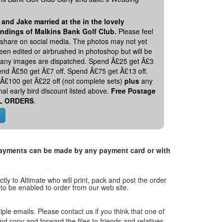
 and Jake married at the in the lovely
ndings of Malkins Bank Golf Club.
Please feel
o share on social media. The photos may not yet
en edited or airbrushed in photoshop but will be
 any images are dispatched. Spend Â£25 get Â£3
pend Â£50 get Â£7 off. Spend Â£75 get Â£13 off.
Â£100 get Â£22 off (not complete sets)
plus
any
nal early bird discount listed above.
Free Postage
L ORDERS
.
. Payments can be made by any payment card or with
tly to Altimate who will print, pack and post the order
 to be enabled to order from our web site.
tiple emails. Please contact us if you think that one of
and copy and forward the files to friends and relatives