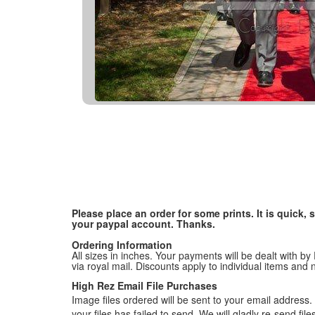
Please place an order for some prints. It is quick
your paypal account. Thanks.
Ordering Information
All sizes in inches. Your payments will be dealt with by
via royal mail. Discounts apply to individual items an
High Rez Email File Purchases
Image files ordered will be sent to your email address. P
your files has failed to send. We will gladly re-send fi