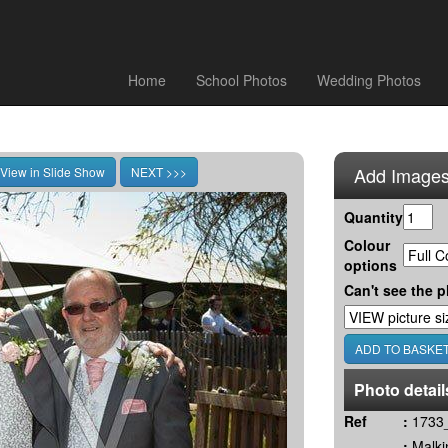
Home
School Photos
Wedding Photos
Add Images
Quantity
Colour
options
Can't see the p
Photo detail
Ref
:
1733_
:
Malki