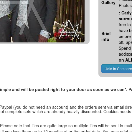
Gallery
Photos
:
Carly
surrou
free t
have be
Brief
before
info
off. S
Spend 
additio
on AL
, simple and will be posted right to your door as soon as we can*
 Paypal (you do not need an account) and the orders sent via email direc
d not complete sets which are already heavily discounted. Cookies needs
lease note that files are quite large so multiple files will be sent in mul
les if you lose them up to 12 months after the order date. You may print 