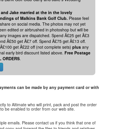
 and Jake married at the in the lovely
ndings of Malkins Bank Golf Club.
Please feel
o share on social media. The photos may not yet
en edited or airbrushed in photoshop but will be
 any images are dispatched. Spend Â£25 get Â£3
pend Â£50 get Â£7 off. Spend Â£75 get Â£13 off.
Â£100 get Â£22 off (not complete sets)
plus
any
nal early bird discount listed above.
Free Postage
L ORDERS
.
. Payments can be made by any payment card or with
tly to Altimate who will print, pack and post the order
 to be enabled to order from our web site.
tiple emails. Please contact us if you think that one of
and copy and forward the files to friends and relatives