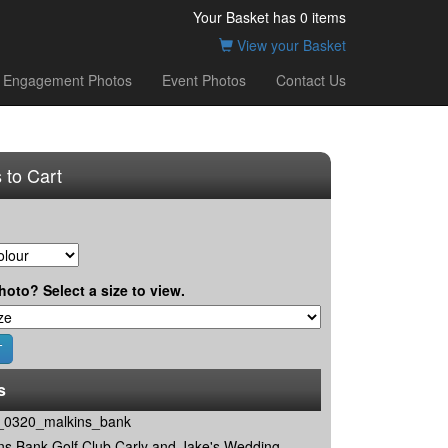
Your Basket has
0
items
View your Basket
Engagement Photos
Event Photos
Contact Us
 to Cart
hoto? Select a size to view.
s
0320_malkins_bank
ns Bank Golf Club Carly and Jake's Wedding