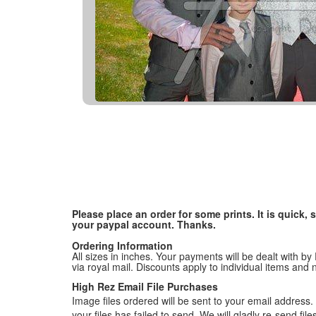
Please place an order for some prints. It is quick
your paypal account. Thanks.
Ordering Information
All sizes in inches. Your payments will be dealt with by
via royal mail. Discounts apply to individual items an
High Rez Email File Purchases
Image files ordered will be sent to your email address. P
your files has failed to send. We will gladly re-send fi