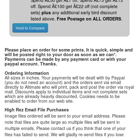
Spend Â£50 get Â£7 off. Spend Â£75 get Â£13
off. Spend Â£100 get Â£22 off (not complete
sets)
plus
any additional early bird discount
listed above.
Free Postage on ALL ORDERS
.
Please place an order for some prints. It is quick, simple and
will be posted right to your door as soon as we can*.
Payments can be made by any payment card or with your
paypal account. Thanks.
Ordering Information
All sizes in inches. Your payments will be dealt with by Paypal
(you do not need an account) and the orders sent via email
directly to Altimate who will print, pack and post the order via royal
mail. Discounts apply to individual items and not complete sets
which are already heavily discounted. Cookies needs to be
enabled to order from our web site.
High Rez Email File Purchases
Image files ordered will be sent to your email address. Please
note that files are quite large so multiple files will be sent in
multiple emails. Please contact us if you think that one of your
files has failed to send. We will gladly re-send files if you lose