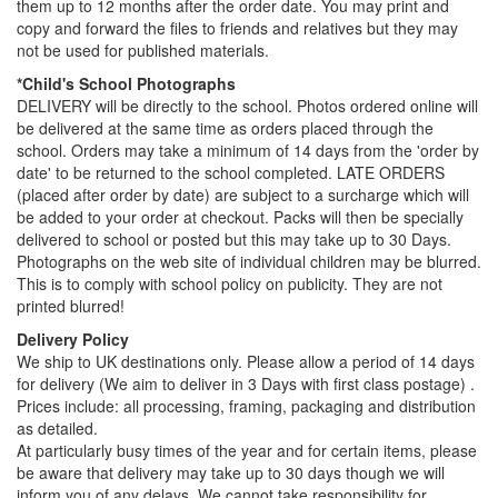
them up to 12 months after the order date. You may print and
copy and forward the files to friends and relatives but they may
not be used for published materials.
*Child's School Photographs
DELIVERY will be directly to the school. Photos ordered online will
be delivered at the same time as orders placed through the
school. Orders may take a minimum of 14 days from the 'order by
date' to be returned to the school completed. LATE ORDERS
(placed after order by date) are subject to a surcharge which will
be added to your order at checkout. Packs will then be specially
delivered to school or posted but this may take up to 30 Days.
Photographs on the web site of individual children may be blurred.
This is to comply with school policy on publicity. They are not
printed blurred!
Delivery Policy
We ship to UK destinations only. Please allow a period of 14 days
for delivery (We aim to deliver in 3 Days with first class postage) .
Prices include: all processing, framing, packaging and distribution
as detailed.
At particularly busy times of the year and for certain items, please
be aware that delivery may take up to 30 days though we will
inform you of any delays. We cannot take responsibility for