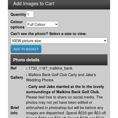
Add Images to Cart
Quantity
Colour
options
Can't see the photo? Select a size to view.
Photo details
Ref
:
1733_1187_malkins_bank
:
Malkins Bank Golf Club Carly and Jake's
Gallery
Wedding Photos
:
Carly and Jake married at the in the lovely
surroundings of Malkins Bank Golf Club.
Please feel free to share on social media. The
photos may not yet have been edited or
Brief
airbrushed in photoshop but will be before any
info
images are dispatched. Spend Â£25 get Â£3 off.