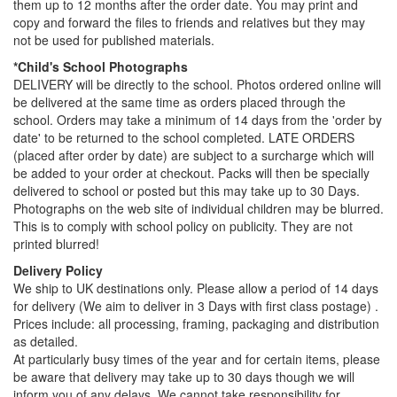
them up to 12 months after the order date. You may print and
copy and forward the files to friends and relatives but they may
not be used for published materials.
*Child's School Photographs
DELIVERY will be directly to the school. Photos ordered online will
be delivered at the same time as orders placed through the
school. Orders may take a minimum of 14 days from the 'order by
date' to be returned to the school completed. LATE ORDERS
(placed after order by date) are subject to a surcharge which will
be added to your order at checkout. Packs will then be specially
delivered to school or posted but this may take up to 30 Days.
Photographs on the web site of individual children may be blurred.
This is to comply with school policy on publicity. They are not
printed blurred!
Delivery Policy
We ship to UK destinations only. Please allow a period of 14 days
for delivery (We aim to deliver in 3 Days with first class postage) .
Prices include: all processing, framing, packaging and distribution
as detailed.
At particularly busy times of the year and for certain items, please
be aware that delivery may take up to 30 days though we will
inform you of any delays. We cannot take responsibility for