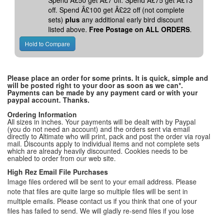
Spend Â£50 get Â£7 off. Spend Â£75 get Â£13
off. Spend Â£100 get Â£22 off (not complete
sets)
plus
any additional early bird discount
listed above.
Free Postage on ALL ORDERS
.
Please place an order for some prints. It is quick, simple and
will be posted right to your door as soon as we can*.
Payments can be made by any payment card or with your
paypal account. Thanks.
Ordering Information
All sizes in inches. Your payments will be dealt with by Paypal
(you do not need an account) and the orders sent via email
directly to Altimate who will print, pack and post the order via royal
mail. Discounts apply to individual items and not complete sets
which are already heavily discounted. Cookies needs to be
enabled to order from our web site.
High Rez Email File Purchases
Image files ordered will be sent to your email address. Please
note that files are quite large so multiple files will be sent in
multiple emails. Please contact us if you think that one of your
files has failed to send. We will gladly re-send files if you lose