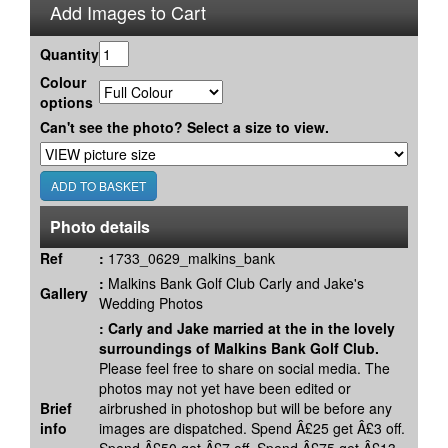
Add Images to Cart
Quantity
Colour
options
Can't see the photo? Select a size to view.
Photo details
Ref
:
1733_0629_malkins_bank
:
Malkins Bank Golf Club Carly and Jake's
Gallery
Wedding Photos
:
Carly and Jake married at the in the lovely
surroundings of Malkins Bank Golf Club.
Please feel free to share on social media. The
photos may not yet have been edited or
Brief
airbrushed in photoshop but will be before any
info
images are dispatched. Spend Â£25 get Â£3 off.