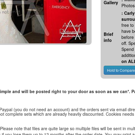
Gallery
Photos
:
Carly
surrou
free t
have be
Brief
before
info
off. S
Spend 
additio
on AL
, simple and will be posted right to your door as soon as we can*
 Paypal (you do not need an account) and the orders sent via email direc
d not complete sets which are already heavily discounted. Cookies needs
lease note that files are quite large so multiple files will be sent in mul
les if you lose them up to 12 months after the order date. You may print 