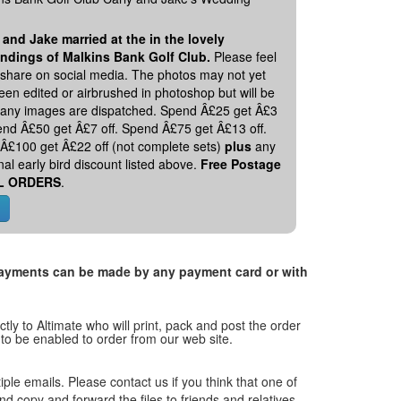
 and Jake married at the in the lovely
ndings of Malkins Bank Golf Club.
Please feel
o share on social media. The photos may not yet
en edited or airbrushed in photoshop but will be
 any images are dispatched. Spend Â£25 get Â£3
pend Â£50 get Â£7 off. Spend Â£75 get Â£13 off.
Â£100 get Â£22 off (not complete sets)
plus
any
nal early bird discount listed above.
Free Postage
L ORDERS
.
. Payments can be made by any payment card or with
tly to Altimate who will print, pack and post the order
 to be enabled to order from our web site.
tiple emails. Please contact us if you think that one of
and copy and forward the files to friends and relatives