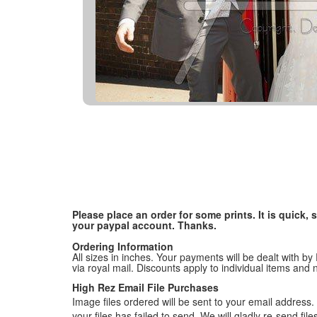
Please place an order for some prints. It is quick
your paypal account. Thanks.
Ordering Information
All sizes in inches. Your payments will be dealt with by
via royal mail. Discounts apply to individual items an
High Rez Email File Purchases
Image files ordered will be sent to your email address. P
your files has failed to send. We will gladly re-send fi