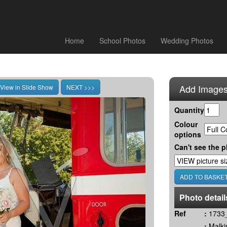
Home
School Photos
Wedding Photos
Add Images
Quantity
Colour
options
Can't see the p
Photo detail
Ref
:
1733_
:
Malki