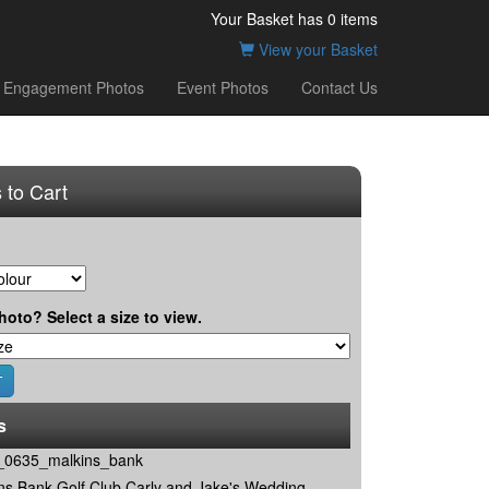
Your Basket has
0
items
View your Basket
Engagement Photos
Event Photos
Contact Us
 to Cart
hoto? Select a size to view.
s
0635_malkins_bank
ns Bank Golf Club Carly and Jake's Wedding