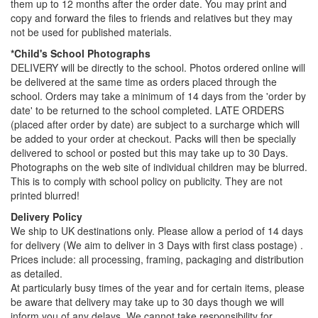
them up to 12 months after the order date. You may print and
copy and forward the files to friends and relatives but they may
not be used for published materials.
*Child's School Photographs
DELIVERY will be directly to the school. Photos ordered online will
be delivered at the same time as orders placed through the
school. Orders may take a minimum of 14 days from the 'order by
date' to be returned to the school completed. LATE ORDERS
(placed after order by date) are subject to a surcharge which will
be added to your order at checkout. Packs will then be specially
delivered to school or posted but this may take up to 30 Days.
Photographs on the web site of individual children may be blurred.
This is to comply with school policy on publicity. They are not
printed blurred!
Delivery Policy
We ship to UK destinations only. Please allow a period of 14 days
for delivery (We aim to deliver in 3 Days with first class postage) .
Prices include: all processing, framing, packaging and distribution
as detailed.
At particularly busy times of the year and for certain items, please
be aware that delivery may take up to 30 days though we will
inform you of any delays. We cannot take responsibility for