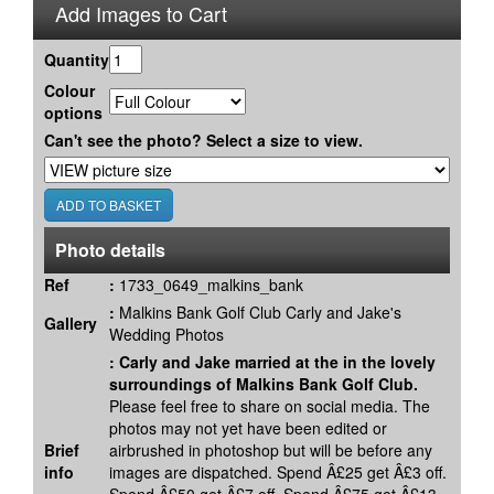
Add Images to Cart
Quantity
Colour
options
Can't see the photo? Select a size to view.
Photo details
Ref
:
1733_0649_malkins_bank
:
Malkins Bank Golf Club Carly and Jake's
Gallery
Wedding Photos
:
Carly and Jake married at the in the lovely
surroundings of Malkins Bank Golf Club.
Please feel free to share on social media. The
photos may not yet have been edited or
Brief
airbrushed in photoshop but will be before any
info
images are dispatched. Spend Â£25 get Â£3 off.