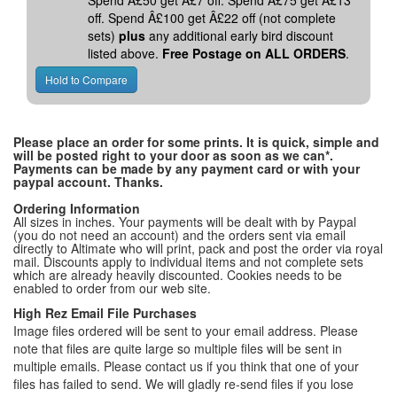
Spend Â£50 get Â£7 off. Spend Â£75 get Â£13
off. Spend Â£100 get Â£22 off (not complete
sets)
plus
any additional early bird discount
listed above.
Free Postage on ALL ORDERS
.
Please place an order for some prints. It is quick, simple and
will be posted right to your door as soon as we can*.
Payments can be made by any payment card or with your
paypal account. Thanks.
Ordering Information
All sizes in inches. Your payments will be dealt with by Paypal
(you do not need an account) and the orders sent via email
directly to Altimate who will print, pack and post the order via royal
mail. Discounts apply to individual items and not complete sets
which are already heavily discounted. Cookies needs to be
enabled to order from our web site.
High Rez Email File Purchases
Image files ordered will be sent to your email address. Please
note that files are quite large so multiple files will be sent in
multiple emails. Please contact us if you think that one of your
files has failed to send. We will gladly re-send files if you lose