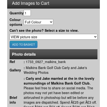
Add Images to Cart
Quantity
Colour
options
Can't see the photo? Select a size to view.
Photo details
Ref
:
1733_0927_malkins_bank
:
Malkins Bank Golf Club Carly and Jake's
Gallery
Wedding Photos
:
Carly and Jake married at the in the lovely
surroundings of Malkins Bank Golf Club.
Please feel free to share on social media. The
photos may not yet have been edited or
Brief
airbrushed in photoshop but will be before any
info
images are dispatched. Spend Â£25 get Â£3 off.