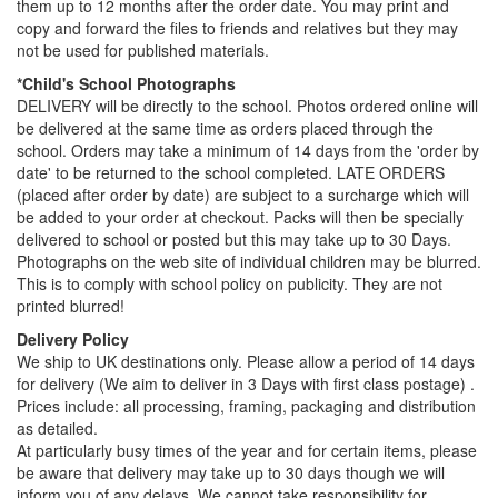
them up to 12 months after the order date. You may print and
copy and forward the files to friends and relatives but they may
not be used for published materials.
*Child's School Photographs
DELIVERY will be directly to the school. Photos ordered online will
be delivered at the same time as orders placed through the
school. Orders may take a minimum of 14 days from the 'order by
date' to be returned to the school completed. LATE ORDERS
(placed after order by date) are subject to a surcharge which will
be added to your order at checkout. Packs will then be specially
delivered to school or posted but this may take up to 30 Days.
Photographs on the web site of individual children may be blurred.
This is to comply with school policy on publicity. They are not
printed blurred!
Delivery Policy
We ship to UK destinations only. Please allow a period of 14 days
for delivery (We aim to deliver in 3 Days with first class postage) .
Prices include: all processing, framing, packaging and distribution
as detailed.
At particularly busy times of the year and for certain items, please
be aware that delivery may take up to 30 days though we will
inform you of any delays. We cannot take responsibility for