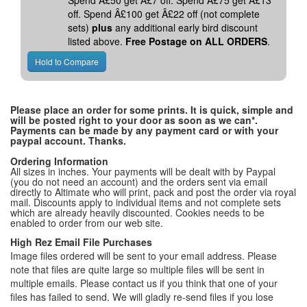
Spend Â£50 get Â£7 off. Spend Â£75 get Â£13
off. Spend Â£100 get Â£22 off (not complete
sets)
plus
any additional early bird discount
listed above.
Free Postage on ALL ORDERS
.
Please place an order for some prints. It is quick, simple and
will be posted right to your door as soon as we can*.
Payments can be made by any payment card or with your
paypal account. Thanks.
Ordering Information
All sizes in inches. Your payments will be dealt with by Paypal
(you do not need an account) and the orders sent via email
directly to Altimate who will print, pack and post the order via royal
mail. Discounts apply to individual items and not complete sets
which are already heavily discounted. Cookies needs to be
enabled to order from our web site.
High Rez Email File Purchases
Image files ordered will be sent to your email address. Please
note that files are quite large so multiple files will be sent in
multiple emails. Please contact us if you think that one of your
files has failed to send. We will gladly re-send files if you lose