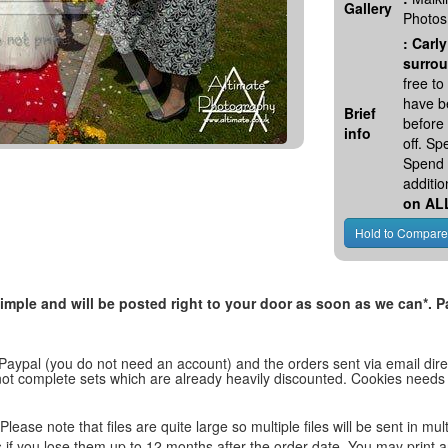
Gallery
Photos
:
Carly
surrou
free t
have be
Brief
before
info
off. S
Spend 
additio
on AL
, simple and will be posted right to your door as soon as we can*
 Paypal (you do not need an account) and the orders sent via email direc
d not complete sets which are already heavily discounted. Cookies needs
lease note that files are quite large so multiple files will be sent in mul
les if you lose them up to 12 months after the order date. You may print 