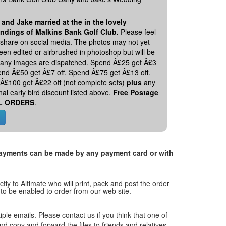
 and Jake married at the in the lovely
ndings of Malkins Bank Golf Club.
Please feel
o share on social media. The photos may not yet
en edited or airbrushed in photoshop but will be
 any images are dispatched. Spend Â£25 get Â£3
pend Â£50 get Â£7 off. Spend Â£75 get Â£13 off.
Â£100 get Â£22 off (not complete sets)
plus
any
nal early bird discount listed above.
Free Postage
L ORDERS
.
. Payments can be made by any payment card or with
tly to Altimate who will print, pack and post the order
 to be enabled to order from our web site.
tiple emails. Please contact us if you think that one of
and copy and forward the files to friends and relatives