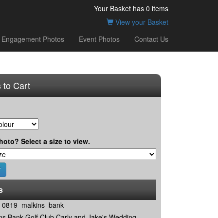
Your Basket has
0
items
View your Basket
Engagement Photos
Event Photos
Contact Us
 to Cart
hoto? Select a size to view.
s
0819_malkins_bank
ns Bank Golf Club Carly and Jake's Wedding