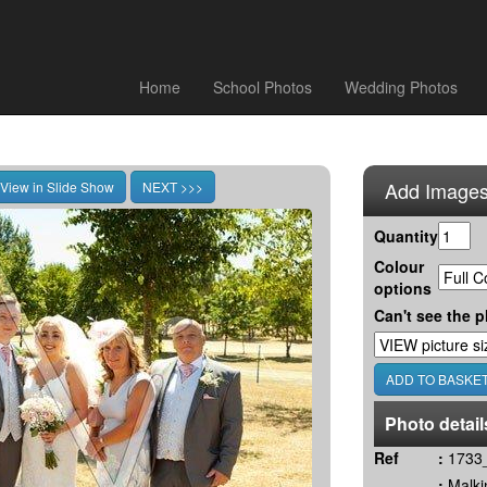
Home
School Photos
Wedding Photos
Add Images
Quantity
Colour
options
Can't see the p
Photo detail
Ref
:
1733_
:
Malki