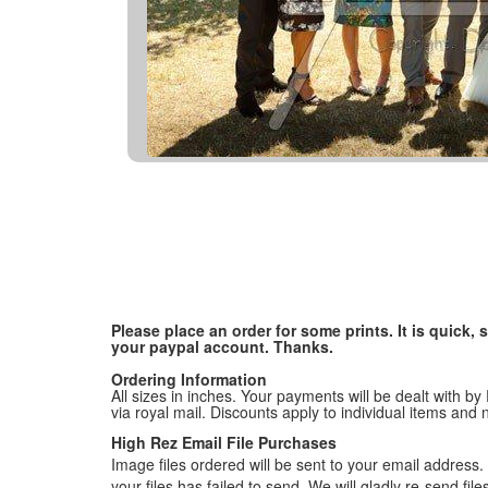
Please place an order for some prints. It is quick
your paypal account. Thanks.
Ordering Information
All sizes in inches. Your payments will be dealt with by
via royal mail. Discounts apply to individual items an
High Rez Email File Purchases
Image files ordered will be sent to your email address. P
your files has failed to send. We will gladly re-send fi