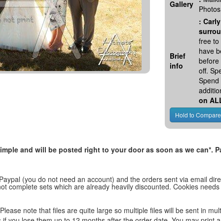
Gallery
Photos
:
Carly
surrou
free t
have be
Brief
before
info
off. S
Spend 
additio
on AL
, simple and will be posted right to your door as soon as we can*
 Paypal (you do not need an account) and the orders sent via email direc
d not complete sets which are already heavily discounted. Cookies needs
lease note that files are quite large so multiple files will be sent in mul
les if you lose them up to 12 months after the order date. You may print 