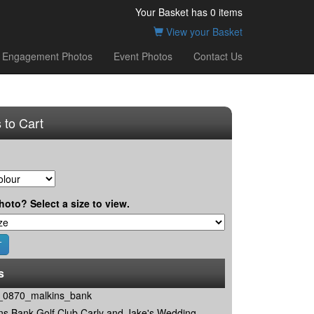
Your Basket has
0
items
View your Basket
Engagement Photos
Event Photos
Contact Us
 to Cart
hoto? Select a size to view.
s
0870_malkins_bank
ns Bank Golf Club Carly and Jake's Wedding