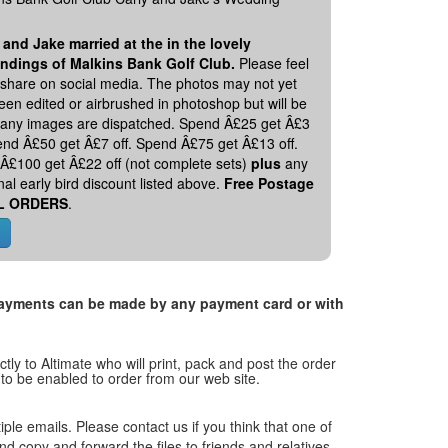
 and Jake married at the in the lovely
ndings of Malkins Bank Golf Club.
Please feel
o share on social media. The photos may not yet
en edited or airbrushed in photoshop but will be
 any images are dispatched. Spend Â£25 get Â£3
pend Â£50 get Â£7 off. Spend Â£75 get Â£13 off.
Â£100 get Â£22 off (not complete sets)
plus
any
nal early bird discount listed above.
Free Postage
L ORDERS
.
. Payments can be made by any payment card or with
tly to Altimate who will print, pack and post the order
 to be enabled to order from our web site.
tiple emails. Please contact us if you think that one of
and copy and forward the files to friends and relatives