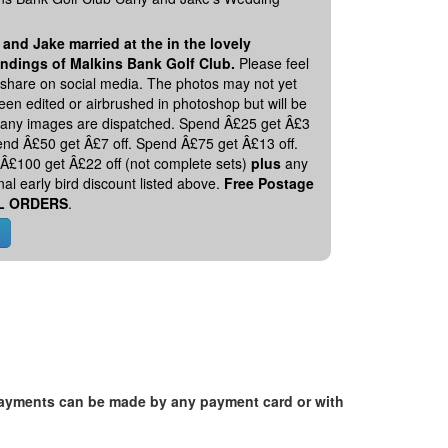
 and Jake married at the in the lovely
ndings of Malkins Bank Golf Club.
Please feel
o share on social media. The photos may not yet
en edited or airbrushed in photoshop but will be
 any images are dispatched. Spend Â£25 get Â£3
pend Â£50 get Â£7 off. Spend Â£75 get Â£13 off.
Â£100 get Â£22 off (not complete sets)
plus
any
nal early bird discount listed above.
Free Postage
L ORDERS
.
. Payments can be made by any payment card or with