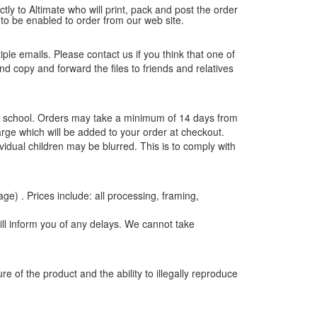
tly to Altimate who will print, pack and post the order
 to be enabled to order from our web site.
tiple emails. Please contact us if you think that one of
and copy and forward the files to friends and relatives
the school. Orders may take a minimum of 14 days from
rge which will be added to your order at checkout.
vidual children may be blurred. This is to comply with
age) . Prices include: all processing, framing,
ill inform you of any delays. We cannot take
e of the product and the ability to illegally reproduce