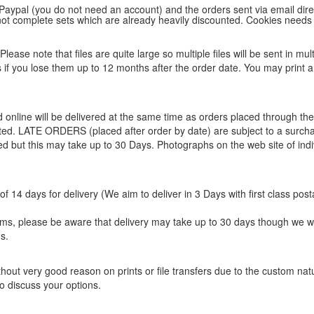
 Paypal (you do not need an account) and the orders sent via email direc
d not complete sets which are already heavily discounted. Cookies needs
lease note that files are quite large so multiple files will be sent in mul
les if you lose them up to 12 months after the order date. You may print 
ed online will be delivered at the same time as orders placed through 
eted. LATE ORDERS (placed after order by date) are subject to a surcha
ted but this may take up to 30 Days. Photographs on the web site of indi
f 14 days for delivery (We aim to deliver in 3 Days with first class post
items, please be aware that delivery may take up to 30 days though we w
s.
hout very good reason on prints or file transfers due to the custom natur
o discuss your options.