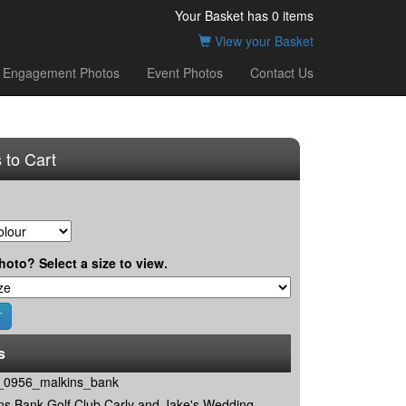
Your Basket has
0
items
View your Basket
Engagement Photos
Event Photos
Contact Us
 to Cart
hoto? Select a size to view.
s
0956_malkins_bank
ns Bank Golf Club Carly and Jake's Wedding