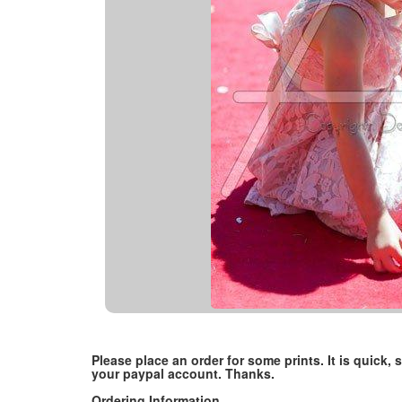
Please place an order for some prints. It is quick
your paypal account. Thanks.
Ordering Information