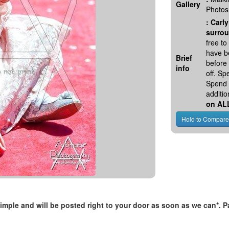
Gallery
Photos
:
Carly
surrou
free t
have be
Brief
before
info
off. S
Spend 
additio
on AL
, simple and will be posted right to your door as soon as we can*