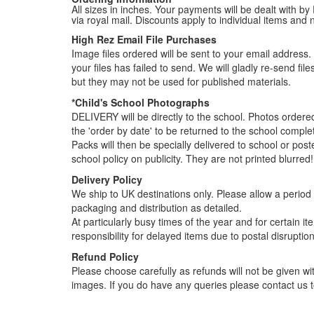
All sizes in inches. Your payments will be dealt with by
via royal mail. Discounts apply to individual items an
High Rez Email File Purchases
Image files ordered will be sent to your email address. P
your files has failed to send. We will gladly re-send fi
but they may not be used for published materials.
*Child's School Photographs
DELIVERY will be directly to the school. Photos order
the 'order by date' to be returned to the school compl
Packs will then be specially delivered to school or pos
school policy on publicity. They are not printed blurred!
Delivery Policy
We ship to UK destinations only. Please allow a period o
packaging and distribution as detailed.
At particularly busy times of the year and for certain 
responsibility for delayed items due to postal disruption
Refund Policy
Please choose carefully as refunds will not be given wit
images. If you do have any queries please contact us t