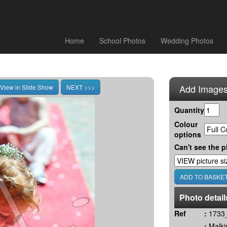
Home
School Photos
Wedding Photos
Add Images
Quantity
Colour
options
Can't see the p
Photo detail
Ref
:
1733_
:
Malki