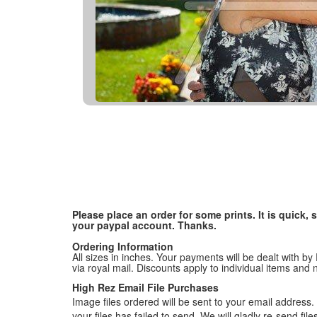
Please place an order for some prints. It is quick
your paypal account. Thanks.
Ordering Information
All sizes in inches. Your payments will be dealt with by
via royal mail. Discounts apply to individual items an
High Rez Email File Purchases
Image files ordered will be sent to your email address. P
your files has failed to send. We will gladly re-send fi