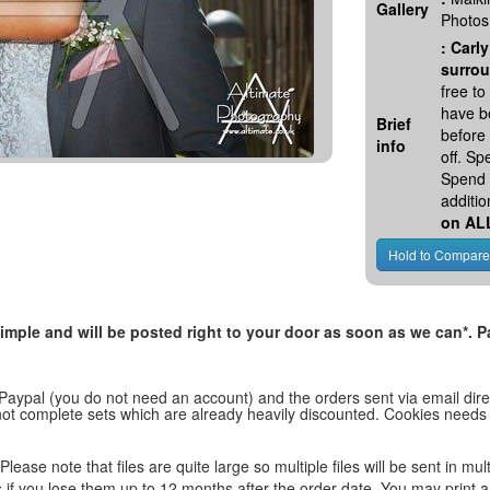
Gallery
Photos
:
Carly
surrou
free t
have be
Brief
before
info
off. S
Spend 
additio
on AL
, simple and will be posted right to your door as soon as we can*
 Paypal (you do not need an account) and the orders sent via email direc
d not complete sets which are already heavily discounted. Cookies needs
lease note that files are quite large so multiple files will be sent in mul
les if you lose them up to 12 months after the order date. You may print 