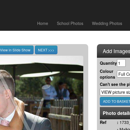
Home
School Photos
Wedding Photos
Add Images
Quantity
Colour
options
Can't see the p
Photo detail
Ref
:
1733_
:
Malki