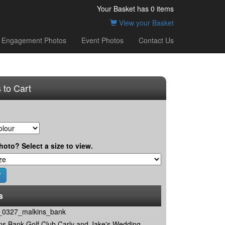
Your Basket has
0
items
View your Basket
Engagement Photos
Event Photos
Contact Us
 to Cart
hoto? Select a size to view.
s
0327_malkins_bank
ns Bank Golf Club Carly and Jake's Wedding