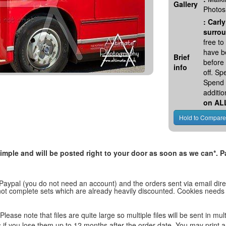
Gallery
Photos
:
Carly
surrou
free t
have be
Brief
before
info
off. S
Spend 
additio
on AL
, simple and will be posted right to your door as soon as we can*
 Paypal (you do not need an account) and the orders sent via email direc
d not complete sets which are already heavily discounted. Cookies needs
lease note that files are quite large so multiple files will be sent in mul
les if you lose them up to 12 months after the order date. You may print 