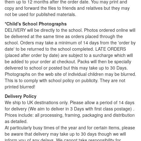
them up to 12 months after the order date. You may print and
copy and forward the files to friends and relatives but they may
not be used for published materials.
*Child's School Photographs
DELIVERY will be directly to the school. Photos ordered online will
be delivered at the same time as orders placed through the
school. Orders may take a minimum of 14 days from the 'order by
date' to be returned to the school completed. LATE ORDERS
(placed after order by date) are subject to a surcharge which will
be added to your order at checkout. Packs will then be specially
delivered to school or posted but this may take up to 30 Days.
Photographs on the web site of individual children may be blurred.
This is to comply with school policy on publicity. They are not
printed blurred!
Delivery Policy
We ship to UK destinations only. Please allow a period of 14 days
for delivery (We aim to deliver in 3 Days with first class postage) .
Prices include: all processing, framing, packaging and distribution
as detailed.
At particularly busy times of the year and for certain items, please
be aware that delivery may take up to 30 days though we will
inform you of any delays. We cannot take responsibility for