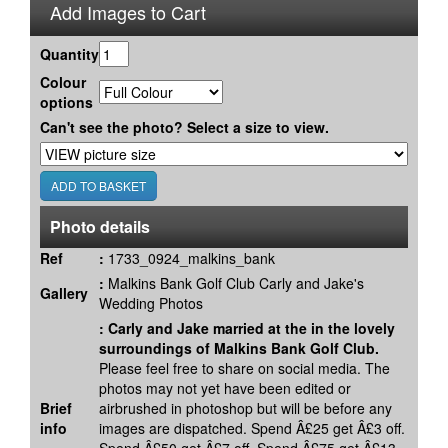
Add Images to Cart
Quantity
Colour
options
Can't see the photo? Select a size to view.
Photo details
Ref
:
1733_0924_malkins_bank
:
Malkins Bank Golf Club Carly and Jake's
Gallery
Wedding Photos
:
Carly and Jake married at the in the lovely
surroundings of Malkins Bank Golf Club.
Please feel free to share on social media. The
photos may not yet have been edited or
Brief
airbrushed in photoshop but will be before any
info
images are dispatched. Spend Â£25 get Â£3 off.