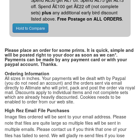
Spend Â£50 get Â£7 off. Spend Â£75 get Â£13
off. Spend Â£100 get Â£22 off (not complete
sets)
plus
any additional early bird discount
listed above.
Free Postage on ALL ORDERS
.
Please place an order for some prints. It is quick, simple and
will be posted right to your door as soon as we can*.
Payments can be made by any payment card or with your
paypal account. Thanks.
Ordering Information
All sizes in inches. Your payments will be dealt with by Paypal
(you do not need an account) and the orders sent via email
directly to Altimate who will print, pack and post the order via royal
mail. Discounts apply to individual items and not complete sets
which are already heavily discounted. Cookies needs to be
enabled to order from our web site.
High Rez Email File Purchases
Image files ordered will be sent to your email address. Please
note that files are quite large so multiple files will be sent in
multiple emails. Please contact us if you think that one of your
files has failed to send. We will gladly re-send files if you lose