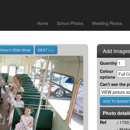
Home
School Photos
Wedding Photos
Add Images
Quantity
Colour
options
Can't see the p
Photo detail
Ref
:
1733_
:
Malki