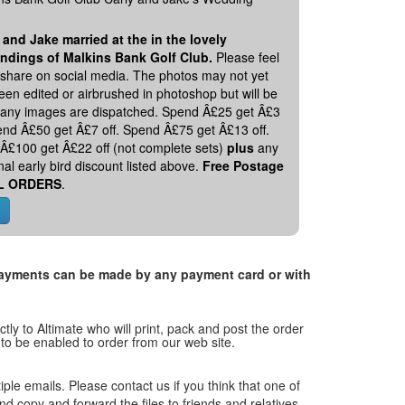
 and Jake married at the in the lovely
ndings of Malkins Bank Golf Club.
Please feel
o share on social media. The photos may not yet
en edited or airbrushed in photoshop but will be
 any images are dispatched. Spend Â£25 get Â£3
pend Â£50 get Â£7 off. Spend Â£75 get Â£13 off.
Â£100 get Â£22 off (not complete sets)
plus
any
nal early bird discount listed above.
Free Postage
L ORDERS
.
. Payments can be made by any payment card or with
tly to Altimate who will print, pack and post the order
 to be enabled to order from our web site.
tiple emails. Please contact us if you think that one of
and copy and forward the files to friends and relatives