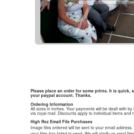
Please place an order for some prints. It is quick
your paypal account. Thanks.
Ordering Information
All sizes in inches. Your payments will be dealt with by
via royal mail. Discounts apply to individual items an
High Rez Email File Purchases
Image files ordered will be sent to your email address. P
your files has failed to send. We will gladly re-send fi