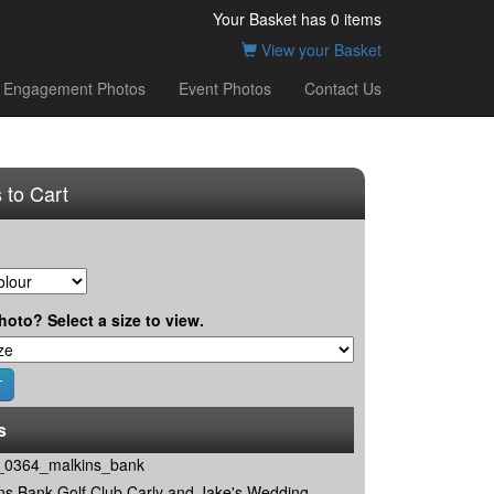
Your Basket has
0
items
View your Basket
Engagement Photos
Event Photos
Contact Us
 to Cart
hoto? Select a size to view.
s
0364_malkins_bank
ns Bank Golf Club Carly and Jake's Wedding