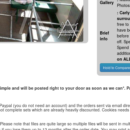
Gallery
Photos
:
Carly
surrou
free t
have be
Brief
before
info
off. S
Spend 
additio
on AL
, simple and will be posted right to your door as soon as we can*
 Paypal (you do not need an account) and the orders sent via email direc
d not complete sets which are already heavily discounted. Cookies needs
lease note that files are quite large so multiple files will be sent in mul
les if you lose them up to 12 months after the order date. You may print 