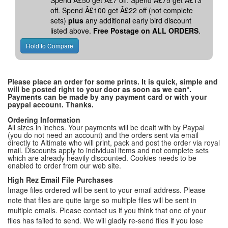
Spend Â£50 get Â£7 off. Spend Â£75 get Â£13
off. Spend Â£100 get Â£22 off (not complete
sets)
plus
any additional early bird discount
listed above.
Free Postage on ALL ORDERS
.
Please place an order for some prints. It is quick, simple and
will be posted right to your door as soon as we can*.
Payments can be made by any payment card or with your
paypal account. Thanks.
Ordering Information
All sizes in inches. Your payments will be dealt with by Paypal
(you do not need an account) and the orders sent via email
directly to Altimate who will print, pack and post the order via royal
mail. Discounts apply to individual items and not complete sets
which are already heavily discounted. Cookies needs to be
enabled to order from our web site.
High Rez Email File Purchases
Image files ordered will be sent to your email address. Please
note that files are quite large so multiple files will be sent in
multiple emails. Please contact us if you think that one of your
files has failed to send. We will gladly re-send files if you lose