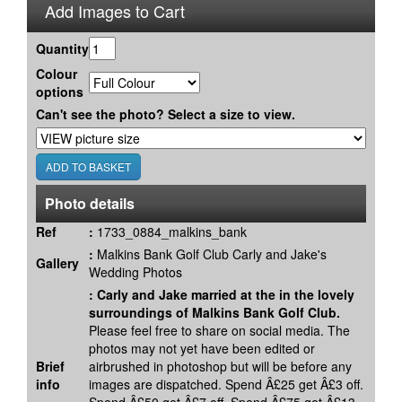
Add Images to Cart
Quantity
Colour
options
Can't see the photo? Select a size to view.
Photo details
Ref
:
1733_0884_malkins_bank
:
Malkins Bank Golf Club Carly and Jake's
Gallery
Wedding Photos
:
Carly and Jake married at the in the lovely
surroundings of Malkins Bank Golf Club.
Please feel free to share on social media. The
photos may not yet have been edited or
Brief
airbrushed in photoshop but will be before any
info
images are dispatched. Spend Â£25 get Â£3 off.