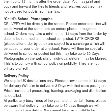
them up to 12 months after the order date. You may print and
copy and forward the files to friends and relatives but they may
not be used for published materials.
*Child's School Photographs
DELIVERY will be directly to the school. Photos ordered online will
be delivered at the same time as orders placed through the
school. Orders may take a minimum of 14 days from the 'order by
date' to be returned to the school completed. LATE ORDERS
(placed after order by date) are subject to a surcharge which will
be added to your order at checkout. Packs will then be specially
delivered to school or posted but this may take up to 30 Days.
Photographs on the web site of individual children may be blurred.
This is to comply with school policy on publicity. They are not
printed blurred!
Delivery Policy
We ship to UK destinations only. Please allow a period of 14 days
for delivery (We aim to deliver in 3 Days with first class postage) .
Prices include: all processing, framing, packaging and distribution
as detailed.
At particularly busy times of the year and for certain items, please
be aware that delivery may take up to 30 days though we will
inform you of any delays. We cannot take responsibility for