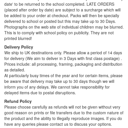
date' to be returned to the school completed. LATE ORDERS
(placed after order by date) are subject to a surcharge which will
be added to your order at checkout. Packs will then be specially
delivered to school or posted but this may take up to 30 Days.
Photographs on the web site of individual children may be blurred.
This is to comply with school policy on publicity. They are not
printed blurred!
Delivery Policy
We ship to UK destinations only. Please allow a period of 14 days
for delivery (We aim to deliver in 3 Days with first class postage) .
Prices include: all processing, framing, packaging and distribution
as detailed.
At particularly busy times of the year and for certain items, please
be aware that delivery may take up to 30 days though we will
inform you of any delays. We cannot take responsibility for
delayed items due to postal disruptions.
Refund Policy
Please choose carefully as refunds will not be given without very
good reason on prints or file transfers due to the custom nature of
the product and the ability to illegally reproduce images. If you do
have any queries please contact us to discuss your options.