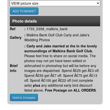
Photo details
Ref
:
1733_0358_malkins_bank
:
Malkins Bank Golf Club Carly and Jake's
Gallery
Wedding Photos
:
Carly and Jake married at the in the lovely
surroundings of Malkins Bank Golf Club.
Please feel free to share on social media. The
photos may not yet have been edited or
Brief
airbrushed in photoshop but will be before any
info
images are dispatched. Spend Â£25 get Â£3 off.
Spend Â£50 get Â£7 off. Spend Â£75 get Â£13
off. Spend Â£100 get Â£22 off (not complete
sets)
plus
any additional early bird discount
listed above.
Free Postage on ALL ORDERS
.