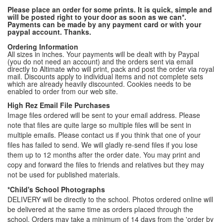
Please place an order for some prints. It is quick, simple and
will be posted right to your door as soon as we can*.
Payments can be made by any payment card or with your
paypal account. Thanks.
Ordering Information
All sizes in inches. Your payments will be dealt with by Paypal
(you do not need an account) and the orders sent via email
directly to Altimate who will print, pack and post the order via royal
mail. Discounts apply to individual items and not complete sets
which are already heavily discounted. Cookies needs to be
enabled to order from our web site.
High Rez Email File Purchases
Image files ordered will be sent to your email address. Please
note that files are quite large so multiple files will be sent in
multiple emails. Please contact us if you think that one of your
files has failed to send. We will gladly re-send files if you lose
them up to 12 months after the order date. You may print and
copy and forward the files to friends and relatives but they may
not be used for published materials.
*Child's School Photographs
DELIVERY will be directly to the school. Photos ordered online will
be delivered at the same time as orders placed through the
school. Orders may take a minimum of 14 days from the 'order by