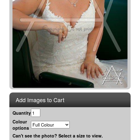
Add Images to Cart
Quantity
Colour
options
Can't see the photo? Select a size to view.