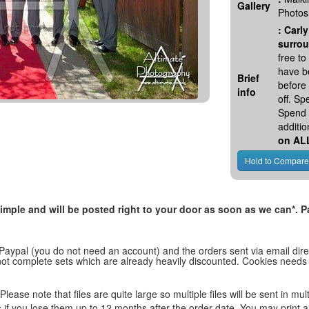
Gallery
Photos
:
Carly
surrou
free t
have be
Brief
before
info
off. S
Spend 
additio
on AL
, simple and will be posted right to your door as soon as we can*
 Paypal (you do not need an account) and the orders sent via email direc
d not complete sets which are already heavily discounted. Cookies needs
lease note that files are quite large so multiple files will be sent in mul
les if you lose them up to 12 months after the order date. You may print 