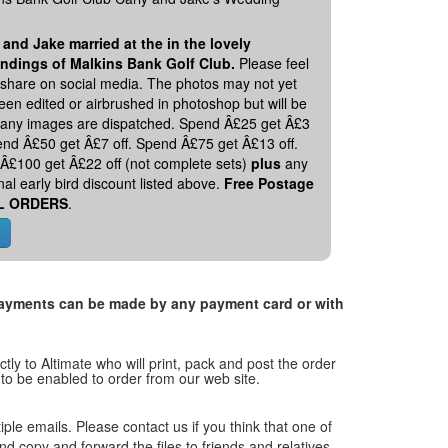
 and Jake married at the in the lovely
ndings of Malkins Bank Golf Club.
Please feel
o share on social media. The photos may not yet
en edited or airbrushed in photoshop but will be
 any images are dispatched. Spend Â£25 get Â£3
pend Â£50 get Â£7 off. Spend Â£75 get Â£13 off.
Â£100 get Â£22 off (not complete sets)
plus
any
nal early bird discount listed above.
Free Postage
L ORDERS
.
. Payments can be made by any payment card or with
tly to Altimate who will print, pack and post the order
 to be enabled to order from our web site.
tiple emails. Please contact us if you think that one of
and copy and forward the files to friends and relatives