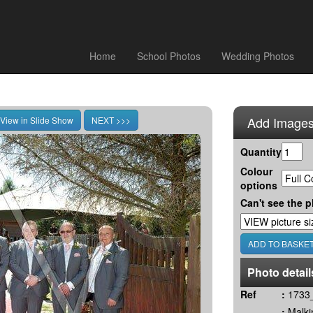
Home
School Photos
Wedding Photos
Add Images
Quantity
Colour
options
Can't see the p
Photo detail
Ref
:
1733_
:
Malki