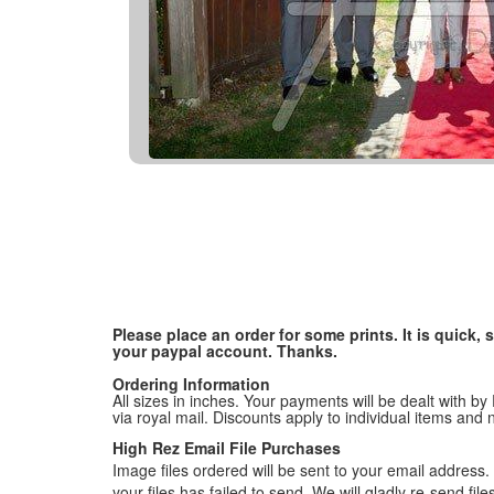
Please place an order for some prints. It is quick
your paypal account. Thanks.
Ordering Information
All sizes in inches. Your payments will be dealt with by
via royal mail. Discounts apply to individual items an
High Rez Email File Purchases
Image files ordered will be sent to your email address. P
your files has failed to send. We will gladly re-send fi