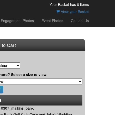
Your Basket has
0
items
View your Basket
Engagement Photos
Event Photos
Contact Us
 to Cart
hoto? Select a size to view.
s
0307_malkins_bank
ns Bank Golf Club Carly and Jake's Wedding