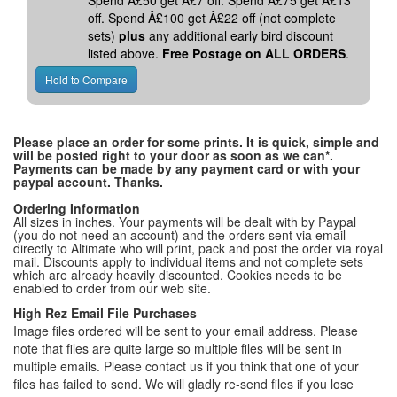
Spend Â£50 get Â£7 off. Spend Â£75 get Â£13
off. Spend Â£100 get Â£22 off (not complete
sets)
plus
any additional early bird discount
listed above.
Free Postage on ALL ORDERS
.
Please place an order for some prints. It is quick, simple and
will be posted right to your door as soon as we can*.
Payments can be made by any payment card or with your
paypal account. Thanks.
Ordering Information
All sizes in inches. Your payments will be dealt with by Paypal
(you do not need an account) and the orders sent via email
directly to Altimate who will print, pack and post the order via royal
mail. Discounts apply to individual items and not complete sets
which are already heavily discounted. Cookies needs to be
enabled to order from our web site.
High Rez Email File Purchases
Image files ordered will be sent to your email address. Please
note that files are quite large so multiple files will be sent in
multiple emails. Please contact us if you think that one of your
files has failed to send. We will gladly re-send files if you lose