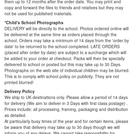
them up to 12 months after the order date. You may print and
copy and forward the files to friends and relatives but they may
not be used for published materials.
*Child's School Photographs
DELIVERY will be directly to the school. Photos ordered online will
be delivered at the same time as orders placed through the
school. Orders may take a minimum of 14 days from the 'order by
date' to be returned to the school completed. LATE ORDERS
(placed after order by date) are subject to a surcharge which will
be added to your order at checkout. Packs will then be specially
delivered to school or posted but this may take up to 30 Days.
Photographs on the web site of individual children may be blurred.
This is to comply with school policy on publicity. They are not
printed blurred!
Delivery Policy
We ship to UK destinations only. Please allow a period of 14 days
for delivery (We aim to deliver in 3 Days with first class postage) .
Prices include: all processing, framing, packaging and distribution
as detailed.
At particularly busy times of the year and for certain items, please
be aware that delivery may take up to 30 days though we will
inform you of any delays. We cannot take responsibility for