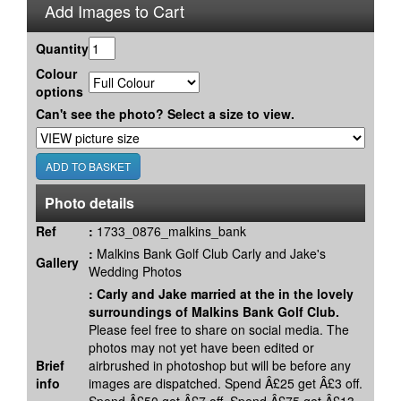
Add Images to Cart
Quantity
Colour
options
Can't see the photo? Select a size to view.
Photo details
Ref
:
1733_0876_malkins_bank
:
Malkins Bank Golf Club Carly and Jake's
Gallery
Wedding Photos
:
Carly and Jake married at the in the lovely
surroundings of Malkins Bank Golf Club.
Please feel free to share on social media. The
photos may not yet have been edited or
Brief
airbrushed in photoshop but will be before any
info
images are dispatched. Spend Â£25 get Â£3 off.