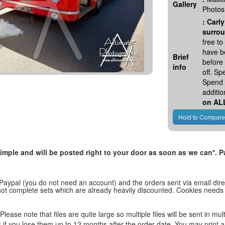
Gallery
Photos
:
Carly
surrou
free t
have be
Brief
before
info
off. S
Spend 
additio
on AL
, simple and will be posted right to your door as soon as we can*
 Paypal (you do not need an account) and the orders sent via email direc
d not complete sets which are already heavily discounted. Cookies needs
lease note that files are quite large so multiple files will be sent in mul
les if you lose them up to 12 months after the order date. You may print 