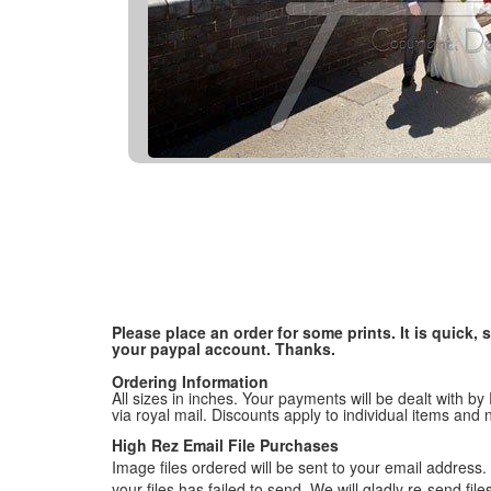
Please place an order for some prints. It is quick
your paypal account. Thanks.
Ordering Information
All sizes in inches. Your payments will be dealt with by
via royal mail. Discounts apply to individual items an
High Rez Email File Purchases
Image files ordered will be sent to your email address. P
your files has failed to send. We will gladly re-send fi