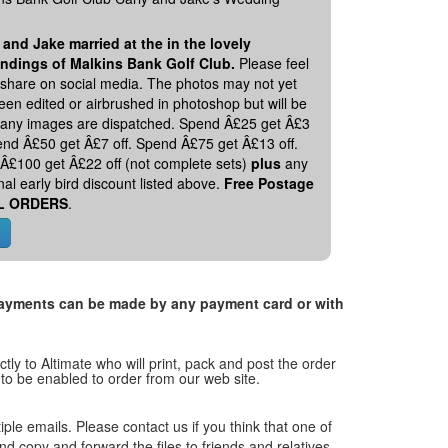
 and Jake married at the in the lovely
ndings of Malkins Bank Golf Club.
Please feel
o share on social media. The photos may not yet
en edited or airbrushed in photoshop but will be
 any images are dispatched. Spend Â£25 get Â£3
pend Â£50 get Â£7 off. Spend Â£75 get Â£13 off.
Â£100 get Â£22 off (not complete sets)
plus
any
nal early bird discount listed above.
Free Postage
L ORDERS
.
. Payments can be made by any payment card or with
tly to Altimate who will print, pack and post the order
 to be enabled to order from our web site.
tiple emails. Please contact us if you think that one of
and copy and forward the files to friends and relatives