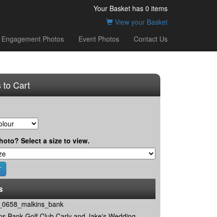
Your Basket has
0
items
View your Basket
Engagement Photos
Event Photos
Contact Us
 to Cart
hoto? Select a size to view.
s
0658_malkins_bank
ns Bank Golf Club Carly and Jake's Wedding