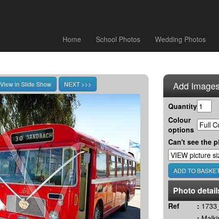
Home
School Photos
Wedding Photos
Add Images
Quantity
Colour
options
Can't see the p
Photo detail
Ref
:
1733_
:
Malki