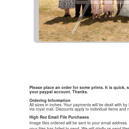
Please place an order for some prints. It is quick
your paypal account. Thanks.
Ordering Information
All sizes in inches. Your payments will be dealt with by
via royal mail. Discounts apply to individual items an
High Rez Email File Purchases
Image files ordered will be sent to your email address. P
your files has failed to send. We will gladly re-send fi