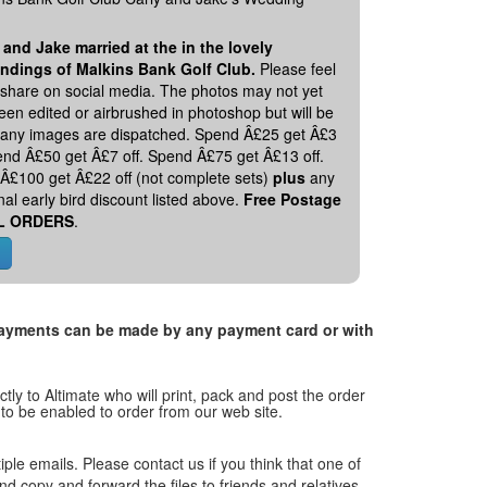
 and Jake married at the in the lovely
ndings of Malkins Bank Golf Club.
Please feel
o share on social media. The photos may not yet
en edited or airbrushed in photoshop but will be
 any images are dispatched. Spend Â£25 get Â£3
pend Â£50 get Â£7 off. Spend Â£75 get Â£13 off.
Â£100 get Â£22 off (not complete sets)
plus
any
nal early bird discount listed above.
Free Postage
L ORDERS
.
. Payments can be made by any payment card or with
tly to Altimate who will print, pack and post the order
 to be enabled to order from our web site.
tiple emails. Please contact us if you think that one of
and copy and forward the files to friends and relatives