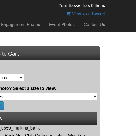
Your Basket has
0
items
View your Basket
Engagement Photos
Event Photos
Contact Us
 to Cart
hoto? Select a size to view.
s
0859_malkins_bank
ns Bank Golf Club Carly and Jake's Wedding