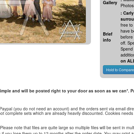
Gallery
Photos
:
Carly
surrou
free t
have be
Brief
before
info
off. S
Spend 
additio
on AL
, simple and will be posted right to your door as soon as we can*
 Paypal (you do not need an account) and the orders sent via email direc
d not complete sets which are already heavily discounted. Cookies needs
lease note that files are quite large so multiple files will be sent in mul
les if you lose them up to 12 months after the order date. You may print 