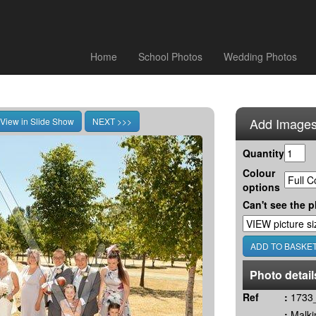
Home
School Photos
Wedding Photos
Add Images
Quantity
Colour
options
Can't see the p
Photo detail
Ref
:
1733_
:
Malki