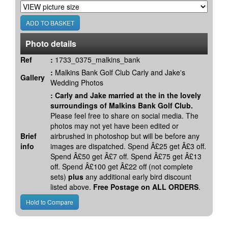
Photo details
Ref
:
1733_0375_malkins_bank
:
Malkins Bank Golf Club Carly and Jake's
Gallery
Wedding Photos
:
Carly and Jake married at the in the lovely
surroundings of Malkins Bank Golf Club.
Please feel free to share on social media. The
photos may not yet have been edited or
Brief
airbrushed in photoshop but will be before any
info
images are dispatched. Spend Â£25 get Â£3 off.
Spend Â£50 get Â£7 off. Spend Â£75 get Â£13
off. Spend Â£100 get Â£22 off (not complete
sets)
plus
any additional early bird discount
listed above.
Free Postage on ALL ORDERS
.