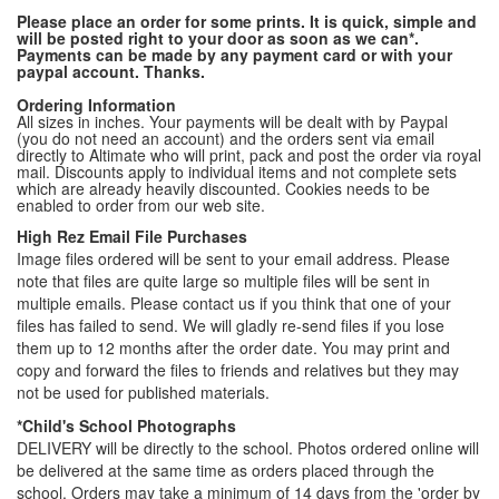
Please place an order for some prints. It is quick, simple and
will be posted right to your door as soon as we can*.
Payments can be made by any payment card or with your
paypal account. Thanks.
Ordering Information
All sizes in inches. Your payments will be dealt with by Paypal
(you do not need an account) and the orders sent via email
directly to Altimate who will print, pack and post the order via royal
mail. Discounts apply to individual items and not complete sets
which are already heavily discounted. Cookies needs to be
enabled to order from our web site.
High Rez Email File Purchases
Image files ordered will be sent to your email address. Please
note that files are quite large so multiple files will be sent in
multiple emails. Please contact us if you think that one of your
files has failed to send. We will gladly re-send files if you lose
them up to 12 months after the order date. You may print and
copy and forward the files to friends and relatives but they may
not be used for published materials.
*Child's School Photographs
DELIVERY will be directly to the school. Photos ordered online will
be delivered at the same time as orders placed through the
school. Orders may take a minimum of 14 days from the 'order by