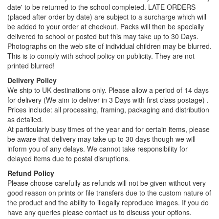
date' to be returned to the school completed. LATE ORDERS
(placed after order by date) are subject to a surcharge which will
be added to your order at checkout. Packs will then be specially
delivered to school or posted but this may take up to 30 Days.
Photographs on the web site of individual children may be blurred.
This is to comply with school policy on publicity. They are not
printed blurred!
Delivery Policy
We ship to UK destinations only. Please allow a period of 14 days
for delivery (We aim to deliver in 3 Days with first class postage) .
Prices include: all processing, framing, packaging and distribution
as detailed.
At particularly busy times of the year and for certain items, please
be aware that delivery may take up to 30 days though we will
inform you of any delays. We cannot take responsibility for
delayed items due to postal disruptions.
Refund Policy
Please choose carefully as refunds will not be given without very
good reason on prints or file transfers due to the custom nature of
the product and the ability to illegally reproduce images. If you do
have any queries please contact us to discuss your options.