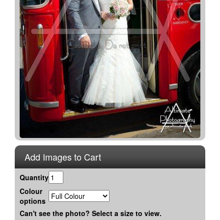
Add Images to Cart
Quantity
Colour
options
Can't see the photo? Select a size to view.