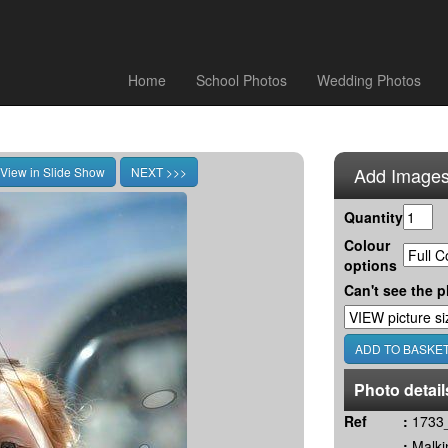
Home
School Photos
Wedding Photos
Add Images
Quantity
Colour
options
Can't see the p
Photo detail
Ref
:
1733_
:
Malki