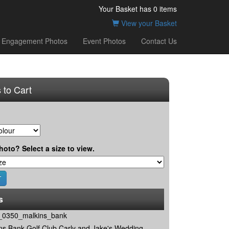
Your Basket has
0
items
View your Basket
Engagement Photos
Event Photos
Contact Us
 to Cart
hoto? Select a size to view.
s
0350_malkins_bank
ns Bank Golf Club Carly and Jake's Wedding