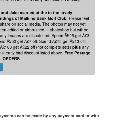
 and Jake married at the in the lovely
ndings of Malkins Bank Golf Club.
Please feel
o share on social media. The photos may not yet
en edited or airbrushed in photoshop but will be
 any images are dispatched. Spend Â£25 get Â£3
pend Â£50 get Â£7 off. Spend Â£75 get Â£13 off.
Â£100 get Â£22 off (not complete sets)
plus
any
nal early bird discount listed above.
Free Postage
L ORDERS
.
. Payments can be made by any payment card or with