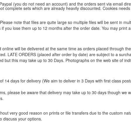
 Paypal (you do not need an account) and the orders sent via email direc
d not complete sets which are already heavily discounted. Cookies needs
lease note that files are quite large so multiple files will be sent in mul
les if you lose them up to 12 months after the order date. You may print 
ed online will be delivered at the same time as orders placed through 
eted. LATE ORDERS (placed after order by date) are subject to a surcha
ted but this may take up to 30 Days. Photographs on the web site of indi
f 14 days for delivery (We aim to deliver in 3 Days with first class post
items, please be aware that delivery may take up to 30 days though we w
s.
hout very good reason on prints or file transfers due to the custom natur
o discuss your options.