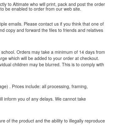
tly to Altimate who will print, pack and post the order
 to be enabled to order from our web site.
tiple emails. Please contact us if you think that one of
and copy and forward the files to friends and relatives
the school. Orders may take a minimum of 14 days from
rge which will be added to your order at checkout.
vidual children may be blurred. This is to comply with
age) . Prices include: all processing, framing,
ill inform you of any delays. We cannot take
e of the product and the ability to illegally reproduce