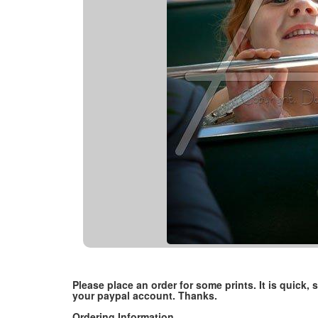
Please place an order for some prints. It is quick
your paypal account. Thanks.
Ordering Information