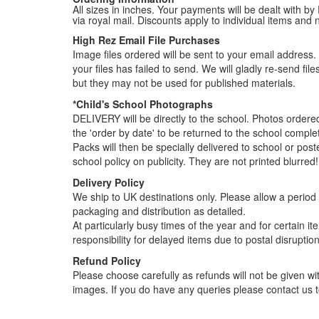
All sizes in inches. Your payments will be dealt with by
via royal mail. Discounts apply to individual items an
High Rez Email File Purchases
Image files ordered will be sent to your email address. P
your files has failed to send. We will gladly re-send fi
but they may not be used for published materials.
*Child's School Photographs
DELIVERY will be directly to the school. Photos order
the 'order by date' to be returned to the school compl
Packs will then be specially delivered to school or pos
school policy on publicity. They are not printed blurred!
Delivery Policy
We ship to UK destinations only. Please allow a period o
packaging and distribution as detailed.
At particularly busy times of the year and for certain 
responsibility for delayed items due to postal disruption
Refund Policy
Please choose carefully as refunds will not be given wit
images. If you do have any queries please contact us t