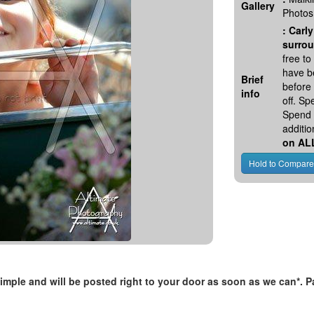
Gallery
Photos
:
Carly
surrou
free t
have be
Brief
before
info
off. S
Spend 
additio
on AL
, simple and will be posted right to your door as soon as we can*