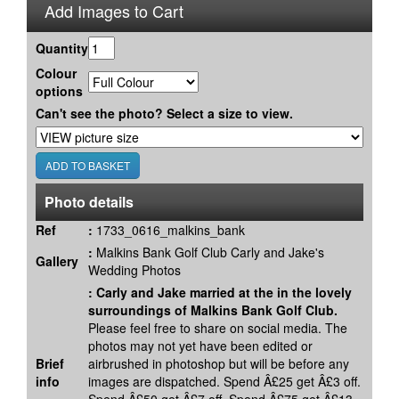
Add Images to Cart
Quantity
Colour
options
Can't see the photo? Select a size to view.
Photo details
Ref
:
1733_0616_malkins_bank
:
Malkins Bank Golf Club Carly and Jake's
Gallery
Wedding Photos
:
Carly and Jake married at the in the lovely
surroundings of Malkins Bank Golf Club.
Please feel free to share on social media. The
photos may not yet have been edited or
Brief
airbrushed in photoshop but will be before any
info
images are dispatched. Spend Â£25 get Â£3 off.