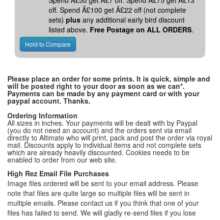
Spend Â£50 get Â£7 off. Spend Â£75 get Â£13
off. Spend Â£100 get Â£22 off (not complete
sets)
plus
any additional early bird discount
listed above.
Free Postage on ALL ORDERS
.
Please place an order for some prints. It is quick, simple and
will be posted right to your door as soon as we can*.
Payments can be made by any payment card or with your
paypal account. Thanks.
Ordering Information
All sizes in inches. Your payments will be dealt with by Paypal
(you do not need an account) and the orders sent via email
directly to Altimate who will print, pack and post the order via royal
mail. Discounts apply to individual items and not complete sets
which are already heavily discounted. Cookies needs to be
enabled to order from our web site.
High Rez Email File Purchases
Image files ordered will be sent to your email address. Please
note that files are quite large so multiple files will be sent in
multiple emails. Please contact us if you think that one of your
files has failed to send. We will gladly re-send files if you lose