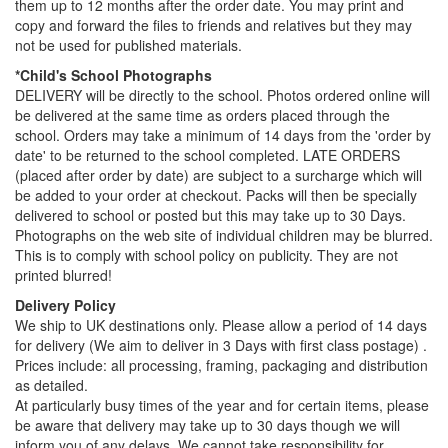
them up to 12 months after the order date. You may print and
copy and forward the files to friends and relatives but they may
not be used for published materials.
*Child's School Photographs
DELIVERY will be directly to the school. Photos ordered online will
be delivered at the same time as orders placed through the
school. Orders may take a minimum of 14 days from the 'order by
date' to be returned to the school completed. LATE ORDERS
(placed after order by date) are subject to a surcharge which will
be added to your order at checkout. Packs will then be specially
delivered to school or posted but this may take up to 30 Days.
Photographs on the web site of individual children may be blurred.
This is to comply with school policy on publicity. They are not
printed blurred!
Delivery Policy
We ship to UK destinations only. Please allow a period of 14 days
for delivery (We aim to deliver in 3 Days with first class postage) .
Prices include: all processing, framing, packaging and distribution
as detailed.
At particularly busy times of the year and for certain items, please
be aware that delivery may take up to 30 days though we will
inform you of any delays. We cannot take responsibility for