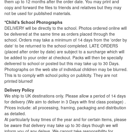
them up to 12 months after the order date. You may print and
copy and forward the files to friends and relatives but they may
not be used for published materials.
*Child's School Photographs
DELIVERY will be directly to the school. Photos ordered online will
be delivered at the same time as orders placed through the
school. Orders may take a minimum of 14 days from the 'order by
date' to be returned to the school completed. LATE ORDERS
(placed after order by date) are subject to a surcharge which will
be added to your order at checkout. Packs will then be specially
delivered to school or posted but this may take up to 30 Days.
Photographs on the web site of individual children may be blurred.
This is to comply with school policy on publicity. They are not
printed blurred!
Delivery Policy
We ship to UK destinations only. Please allow a period of 14 days
for delivery (We aim to deliver in 3 Days with first class postage) .
Prices include: all processing, framing, packaging and distribution
as detailed.
At particularly busy times of the year and for certain items, please
be aware that delivery may take up to 30 days though we will
inform you of any delays. We cannot take responsibility for