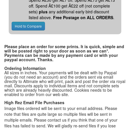
Spend Â£50 get Â£7 off. Spend Â£75 get Â£13
off. Spend Â£100 get Â£22 off (not complete
sets)
plus
any additional early bird discount
listed above.
Free Postage on ALL ORDERS
.
Please place an order for some prints. It is quick, simple and
will be posted right to your door as soon as we can*.
Payments can be made by any payment card or with your
paypal account. Thanks.
Ordering Information
All sizes in inches. Your payments will be dealt with by Paypal
(you do not need an account) and the orders sent via email
directly to Altimate who will print, pack and post the order via royal
mail. Discounts apply to individual items and not complete sets
which are already heavily discounted. Cookies needs to be
enabled to order from our web site.
High Rez Email File Purchases
Image files ordered will be sent to your email address. Please
note that files are quite large so multiple files will be sent in
multiple emails. Please contact us if you think that one of your
files has failed to send. We will gladly re-send files if you lose