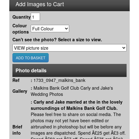
Add Images to Cart
Quantity
Colour
options
Can't see the photo? Select a size to view.
Photo details
Ref
:
1733_0947_malkins_bank
:
Malkins Bank Golf Club Carly and Jake's
Gallery
Wedding Photos
:
Carly and Jake married at the in the lovely
surroundings of Malkins Bank Golf Club.
Please feel free to share on social media. The
photos may not yet have been edited or
Brief
airbrushed in photoshop but will be before any
info
images are dispatched. Spend Â£25 get Â£3 off.