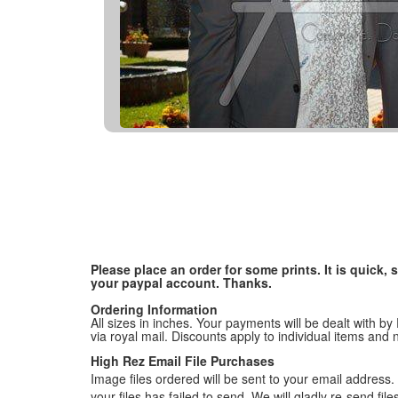
Please place an order for some prints. It is quick
your paypal account. Thanks.
Ordering Information
All sizes in inches. Your payments will be dealt with by
via royal mail. Discounts apply to individual items an
High Rez Email File Purchases
Image files ordered will be sent to your email address. P
your files has failed to send. We will gladly re-send fi