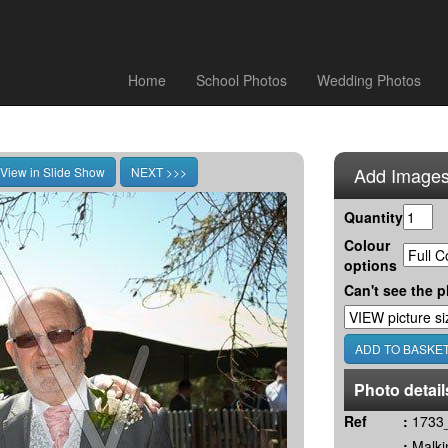
Home
School Photos
Wedding Photos
Add Images
Quantity
Colour
options
Can't see the p
Photo detail
Ref
:
1733_
:
Malki