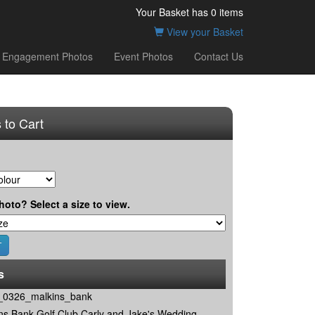
Your Basket has
0
items
View your Basket
Engagement Photos
Event Photos
Contact Us
 to Cart
hoto? Select a size to view.
s
0326_malkins_bank
ns Bank Golf Club Carly and Jake's Wedding