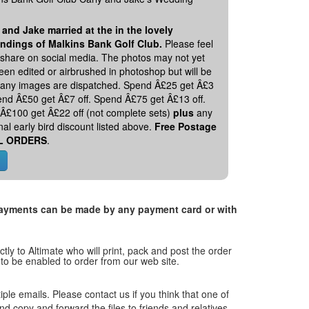
 and Jake married at the in the lovely
ndings of Malkins Bank Golf Club.
Please feel
o share on social media. The photos may not yet
en edited or airbrushed in photoshop but will be
 any images are dispatched. Spend Â£25 get Â£3
pend Â£50 get Â£7 off. Spend Â£75 get Â£13 off.
Â£100 get Â£22 off (not complete sets)
plus
any
nal early bird discount listed above.
Free Postage
L ORDERS
.
. Payments can be made by any payment card or with
tly to Altimate who will print, pack and post the order
 to be enabled to order from our web site.
tiple emails. Please contact us if you think that one of
and copy and forward the files to friends and relatives