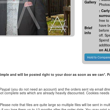
Gallery
Photos
:
Carly
surrou
free t
have be
Brief
before
info
off. S
Spend 
additio
on AL
, simple and will be posted right to your door as soon as we can*
 Paypal (you do not need an account) and the orders sent via email direc
d not complete sets which are already heavily discounted. Cookies needs
lease note that files are quite large so multiple files will be sent in mul
les if you lose them up to 12 months after the order date. You may print 