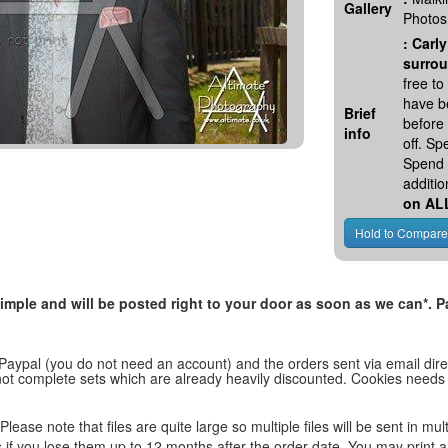
Gallery
Photos
:
Carly
surrou
free t
have be
Brief
before
info
off. S
Spend 
additio
on AL
, simple and will be posted right to your door as soon as we can*
 Paypal (you do not need an account) and the orders sent via email direc
d not complete sets which are already heavily discounted. Cookies needs
lease note that files are quite large so multiple files will be sent in mul
les if you lose them up to 12 months after the order date. You may print 