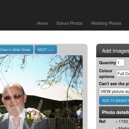
Home
School Photos
Wedding Photos
Add Images
Quantity
Colour
options
Can't see the p
Photo detail
Ref
:
1733_
:
Malki