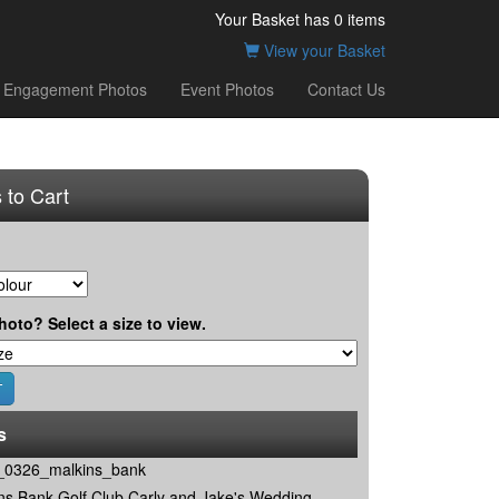
Your Basket has
0
items
View your Basket
Engagement Photos
Event Photos
Contact Us
 to Cart
hoto? Select a size to view.
s
0326_malkins_bank
ns Bank Golf Club Carly and Jake's Wedding