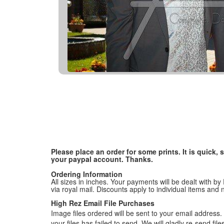
Please place an order for some prints. It is quick
your paypal account. Thanks.
Ordering Information
All sizes in inches. Your payments will be dealt with by
via royal mail. Discounts apply to individual items an
High Rez Email File Purchases
Image files ordered will be sent to your email address. P
your files has failed to send. We will gladly re-send fi