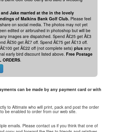
 and Jake married at the in the lovely
ndings of Malkins Bank Golf Club.
Please feel
o share on social media. The photos may not yet
en edited or airbrushed in photoshop but will be
 any images are dispatched. Spend Â£25 get Â£3
pend Â£50 get Â£7 off. Spend Â£75 get Â£13 off.
Â£100 get Â£22 off (not complete sets)
plus
any
nal early bird discount listed above.
Free Postage
L ORDERS
.
. Payments can be made by any payment card or with
tly to Altimate who will print, pack and post the order
 to be enabled to order from our web site.
tiple emails. Please contact us if you think that one of
and copy and forward the files to friends and relatives